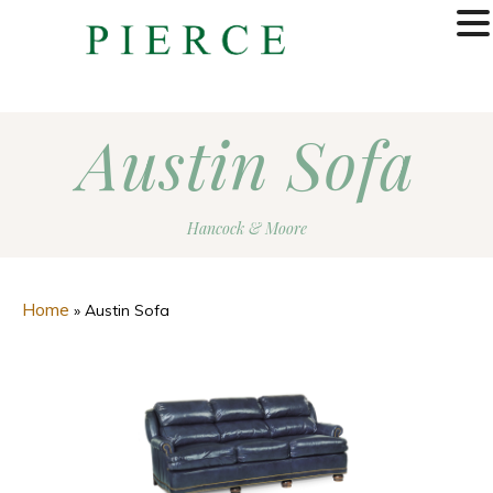
MENU
Austin Sofa
Hancock & Moore
Home
»
Austin Sofa