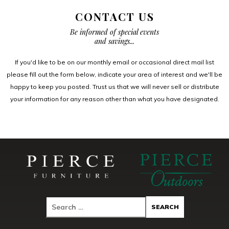
CONTACT US
Be informed of special events
and savings...
If you'd like to be on our monthly email or occasional direct mail list
please fill out the form below, indicate your area of interest and we'll be
happy to keep you posted. Trust us that we will never sell or distribute
your information for any reason other than what you have designated.