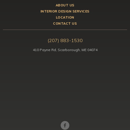
ABOUT US
INTERIOR DESIGN SERVICES
LOCATION
CONTACT US
(207) 883-1530
410 Payne Rd, Scarborough, ME 04074