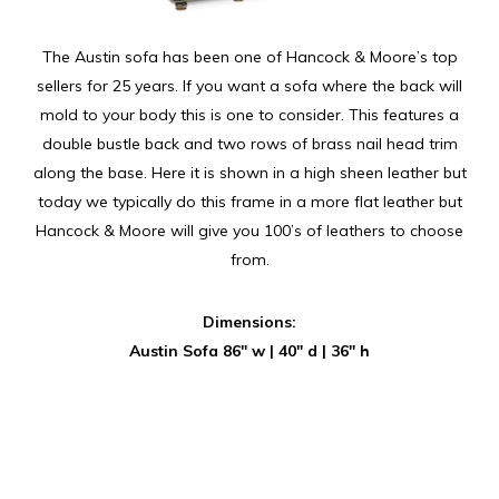
The Austin sofa has been one of Hancock & Moore’s top
sellers for 25 years. If you want a sofa where the back will
mold to your body this is one to consider. This features a
double bustle back and two rows of brass nail head trim
along the base. Here it is shown in a high sheen leather but
today we typically do this frame in a more flat leather but
Hancock & Moore will give you 100’s of leathers to choose
from.
Dimensions:
Austin Sofa 86″ w | 40″ d | 36″ h