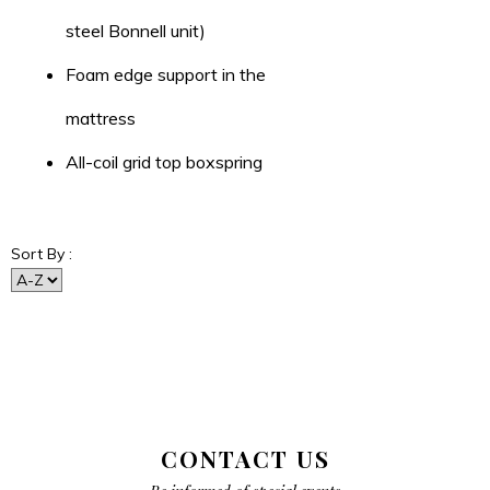
steel Bonnell unit)
Foam edge support in the
mattress
All-coil grid top boxspring
Sort By :
CONTACT US