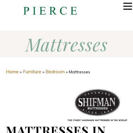
MENU
Mattresses
Home
Furniture
Bedroom
»
»
»
Mattresses
MATTRESSES IN