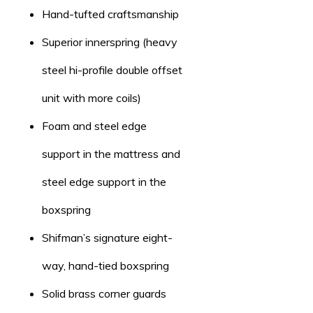
Hand-tufted craftsmanship
Superior innerspring (heavy
steel hi-profile double offset
unit with more coils)
Foam and steel edge
support in the mattress and
steel edge support in the
boxspring
Shifman’s signature eight-
way, hand-tied boxspring
Solid brass corner guards