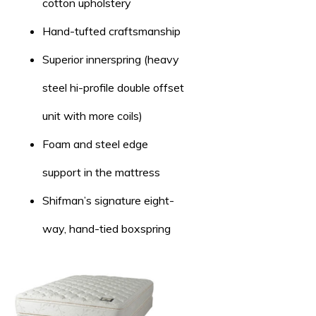
cotton upholstery
Hand-tufted craftsmanship
Superior innerspring (heavy
steel hi-profile double offset
unit with more coils)
Foam and steel edge
support in the mattress
Shifman’s signature eight-
way, hand-tied boxspring