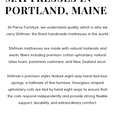
PORTLAND, MAINE
At Pierce Furniture, we understand quality, which is why we
carry Shifman, the finest handmade mattresses in the world.
Shifman mattresses are made with natural materials and
exotic fibers including premium cotton upholstery, natural
latex foam, pashmina cashmere, and New Zealand wool.
Shifman’s premium styles feature eight-way hand-tied box-
springs, a hallmark of fine furniture. Hourglass-shaped
upholstery coils are tied by hand eight ways to ensure that
the coils respond independently and provide strong flexible
support, durability, and extraordinary comfort.