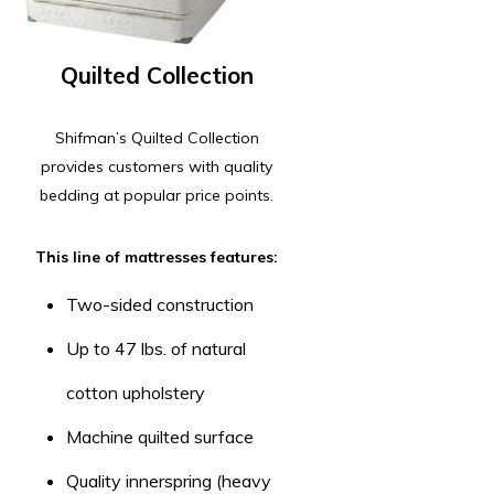
Quilted Collection
Shifman’s Quilted Collection
provides customers with quality
bedding at popular price points.
This line of mattresses features:
Two-sided construction
Up to 47 lbs. of natural
cotton upholstery
Machine quilted surface
Quality innerspring (heavy