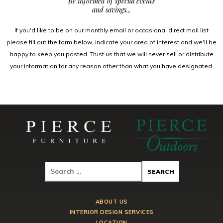
Be informed of special events
and savings...
If you'd like to be on our monthly email or occasional direct mail list
please fill out the form below, indicate your area of interest and we'll be
happy to keep you posted. Trust us that we will never sell or distribute
your information for any reason other than what you have designated.
ABOUT US
INTERIOR DESIGN SERVICES
LOCATION