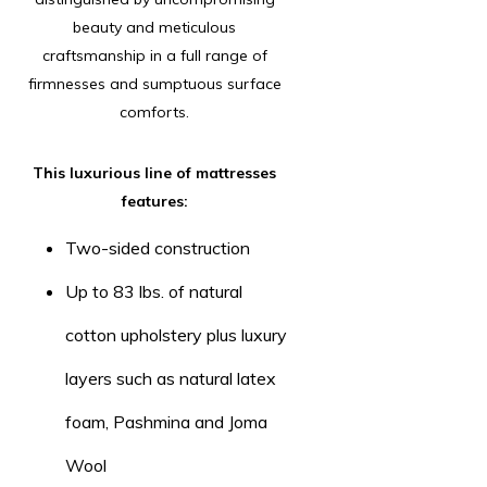
beauty and meticulous
craftsmanship in a full range of
firmnesses and sumptuous surface
comforts.
This luxurious line of mattresses
features:
Two-sided construction
Up to 83 lbs. of natural
cotton upholstery plus luxury
layers such as natural latex
foam, Pashmina and Joma
Wool