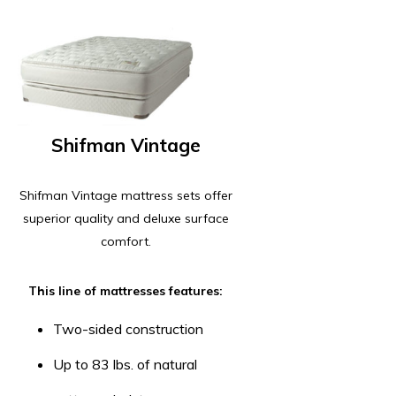
Shifman Vintage
Shifman Vintage mattress sets offer
superior quality and deluxe surface
comfort.
This line of mattresses features:
Two-sided construction
Up to 83 lbs. of natural