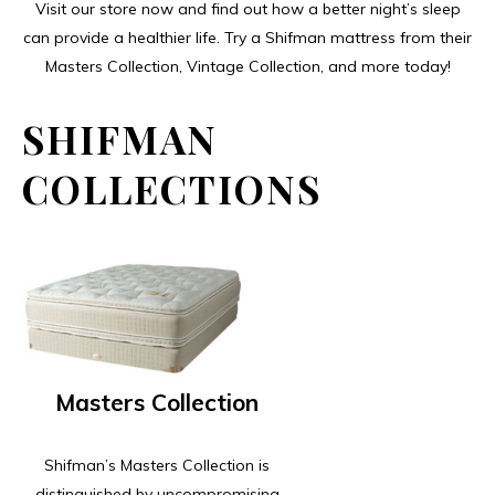
Visit our store now and find out how a better night’s sleep
can provide a healthier life. Try a Shifman mattress from their
Masters Collection, Vintage Collection, and more today!
SHIFMAN
COLLECTIONS
Masters Collection
Shifman’s Masters Collection is
distinguished by uncompromising