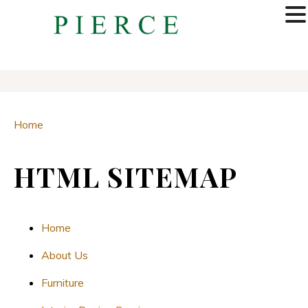
MENU
Home
HTML SITEMAP
Home
About Us
Furniture