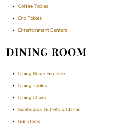
Coffee Tables
End Tables
Entertainment Centers
DINING ROOM
Dining Room Furniture
Dining Tables
Dining Chairs
Sideboards, Buffets & Chinas
Bar Stools