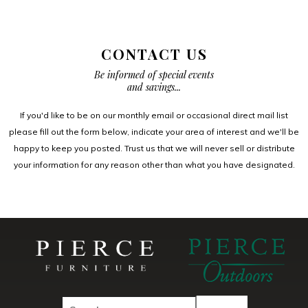
CONTACT US
Be informed of special events
and savings...
If you'd like to be on our monthly email or occasional direct mail list
please fill out the form below, indicate your area of interest and we'll be
happy to keep you posted. Trust us that we will never sell or distribute
your information for any reason other than what you have designated.