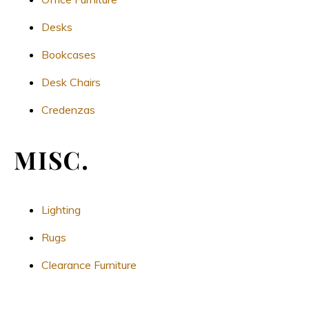
Desks
Bookcases
Desk Chairs
Credenzas
MISC.
Lighting
Rugs
Clearance Furniture