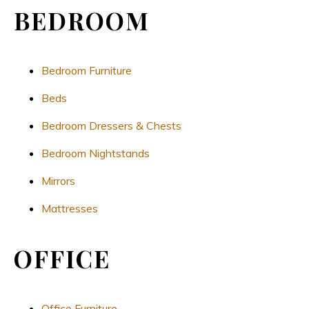
BEDROOM
Bedroom Furniture
Beds
Bedroom Dressers & Chests
Bedroom Nightstands
Mirrors
Mattresses
OFFICE
Office Furniture