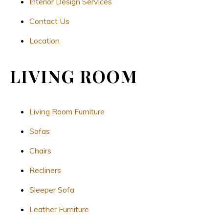
Interior Design Services
Contact Us
Location
LIVING ROOM
Living Room Furniture
Sofas
Chairs
Recliners
Sleeper Sofa
Leather Furniture