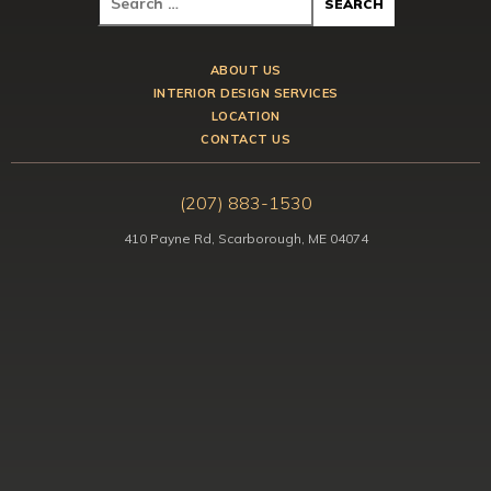
ABOUT US
INTERIOR DESIGN SERVICES
LOCATION
CONTACT US
(207) 883-1530
410 Payne Rd, Scarborough, ME 04074