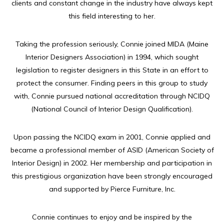
clients and constant change in the industry have always kept
this field interesting to her.
Taking the profession seriously, Connie joined MIDA (Maine
Interior Designers Association) in 1994, which sought
legislation to register designers in this State in an effort to
protect the consumer. Finding peers in this group to study
with, Connie pursued national accreditation through NCIDQ
(National Council of Interior Design Qualification).
Upon passing the NCIDQ exam in 2001, Connie applied and
became a professional member of ASID (American Society of
Interior Design) in 2002. Her membership and participation in
this prestigious organization have been strongly encouraged
and supported by Pierce Furniture, Inc.
Connie continues to enjoy and be inspired by the