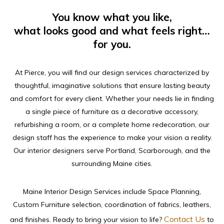
You know what you like,
what looks good and what feels right…
for you.
At Pierce, you will find our design services characterized by
thoughtful, imaginative solutions that ensure lasting beauty
and comfort for every client. Whether your needs lie in finding
a single piece of furniture as a decorative accessory,
refurbishing a room, or a complete home redecoration, our
design staff has the experience to make your vision a reality.
Our interior designers serve Portland, Scarborough, and the
surrounding Maine cities.
Maine Interior Design Services include Space Planning,
Custom Furniture selection, coordination of fabrics, leathers,
Contact Us
and finishes. Ready to bring your vision to life?
to