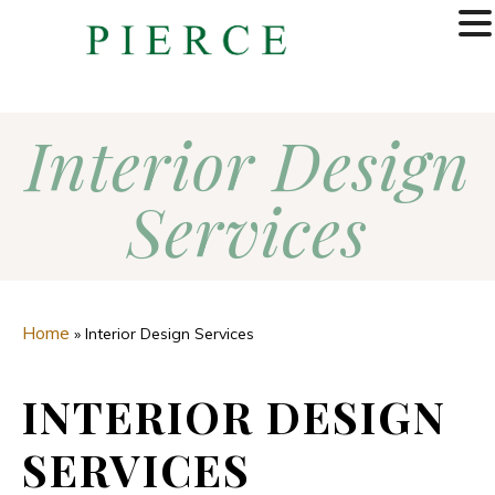
MENU
Interior Design
Services
Home
»
Interior Design Services
INTERIOR DESIGN
SERVICES