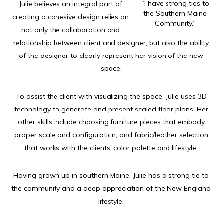
“I have strong ties to
Julie believes an integral part of
the Southern Maine
creating a cohesive design relies on
Community.”
not only the collaboration and
relationship between client and designer, but also the ability
of the designer to clearly represent her vision of the new
space.
To assist the client with visualizing the space, Julie uses 3D
technology to generate and present scaled floor plans. Her
other skills include choosing furniture pieces that embody
proper scale and configuration, and fabric/leather selection
that works with the clients’ color palette and lifestyle.
Having grown up in southern Maine, Julie has a strong tie to
the community and a deep appreciation of the New England
lifestyle.