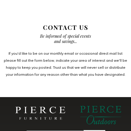
CONTACT US
Be informed of special events
and savings...
If you'd like to be on our monthly email or occasional direct mail list
please fill out the form below, indicate your area of interest and we'll be
happy to keep you posted. Trust us that we will never sell or distribute
your information for any reason other than what you have designated.