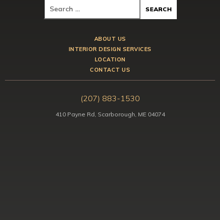
ABOUT US
INTERIOR DESIGN SERVICES
LOCATION
CONTACT US
(207) 883-1530
410 Payne Rd, Scarborough, ME 04074