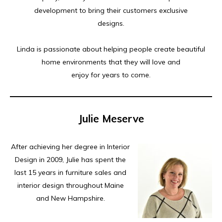
development to bring their customers exclusive
designs.
Linda is passionate about helping people create beautiful
home environments that they will love and
enjoy for years to come.
Julie Meserve
After achieving her degree in Interior
Design in 2009, Julie has spent the
last 15 years in furniture sales and
interior design throughout Maine
and New Hampshire.