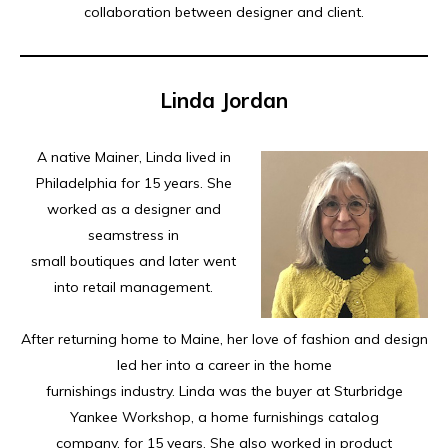
collaboration between designer and client.
Linda Jordan
A native Mainer, Linda lived in
Philadelphia for 15 years. She
worked as a designer and
seamstress in
small boutiques and later went
into retail management.
After returning home to Maine, her love of fashion and design
led her into a career in the home
furnishings industry. Linda was the buyer at Sturbridge
Yankee Workshop, a home furnishings catalog
company, for 15 years. She also worked in product