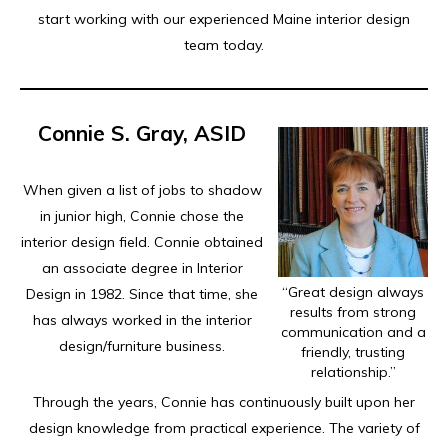
start working with our experienced Maine interior design
team today.
Connie S. Gray, ASID
When given a list of jobs to shadow
in junior high, Connie chose the
interior design field. Connie obtained
an associate degree in Interior
“Great design always
Design in 1982. Since that time, she
results from strong
has always worked in the interior
communication and a
design/furniture business.
friendly, trusting
relationship.”
Through the years, Connie has continuously built upon her
design knowledge from practical experience. The variety of