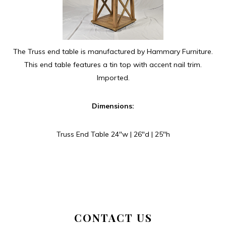
The Truss end table is manufactured by Hammary Furniture.
This end table features a tin top with accent nail trim.
Imported.
Dimensions:
Truss End Table 24″w | 26″d | 25″h
CONTACT US