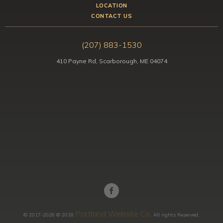
LOCATION
CONTACT US
(207) 883-1530
410 Payne Rd, Scarborough, ME 04074
Portland Website Co.
© 2017-2026 © 2018
All rights Reserved.