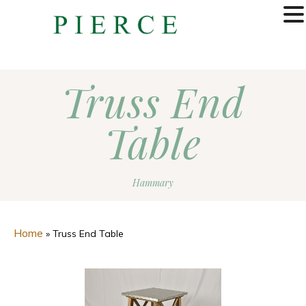
MENU
Truss End
Table
Hammary
Home
»
Truss End Table