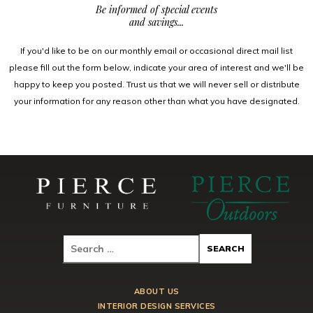
Be informed of special events
and savings...
If you'd like to be on our monthly email or occasional direct mail list
please fill out the form below, indicate your area of interest and we'll be
happy to keep you posted. Trust us that we will never sell or distribute
your information for any reason other than what you have designated.
ABOUT US
INTERIOR DESIGN SERVICES