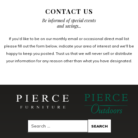
CONTACT US
Be informed of special events
and savings...
If you'd like to be on our monthly email or occasional direct mail list
please fill out the form below, indicate your area of interest and we'll be
happy to keep you posted. Trust us that we will never sell or distribute
your information for any reason other than what you have designated.