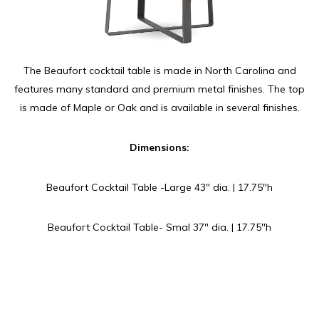
The Beaufort cocktail table is made in North Carolina and
features many standard and premium metal finishes. The top
is made of Maple or Oak and is available in several finishes.
Dimensions:
Beaufort Cocktail Table -Large 43″ dia. | 17.75″h
Beaufort Cocktail Table- Smal 37″ dia. | 17.75″h