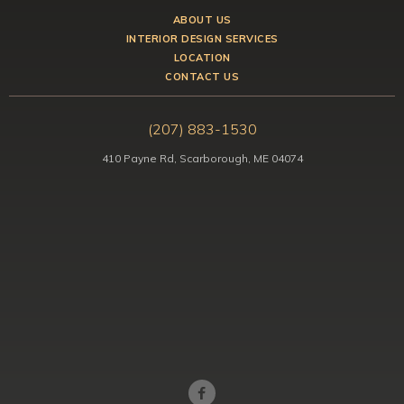
ABOUT US
INTERIOR DESIGN SERVICES
LOCATION
CONTACT US
(207) 883-1530
410 Payne Rd, Scarborough, ME 04074