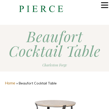
MENU
Beaufort
Cocktail Table
Charleston Forge
Home
»
Beaufort Cocktail Table