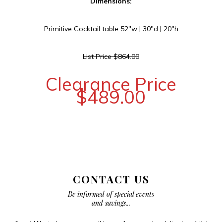
Dimensions:
Primitive Cocktail table 52″w | 30″d | 20″h
List Price $864.00
Clearance Price
$489.00
CONTACT US
Be informed of special events
and savings...