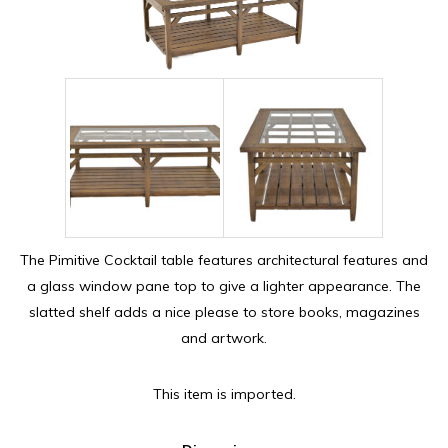
The Pimitive Cocktail table features architectural features and
a glass window pane top to give a lighter appearance. The
slatted shelf adds a nice please to store books, magazines
and artwork.
This item is imported.