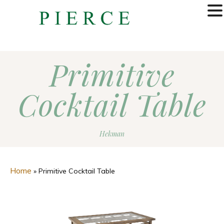
MENU
Primitive
Cocktail Table
Hekman
Home
»
Primitive Cocktail Table