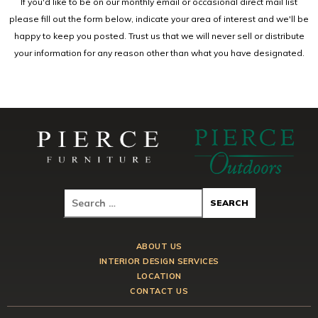
If you'd like to be on our monthly email or occasional direct mail list
please fill out the form below, indicate your area of interest and we'll be
happy to keep you posted. Trust us that we will never sell or distribute
your information for any reason other than what you have designated.
ABOUT US
INTERIOR DESIGN SERVICES
LOCATION
CONTACT US