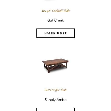
Ava 42″ Cocktail Table
Gat Creek
LEARN MORE
B&O Coffee Table
Simply Amish