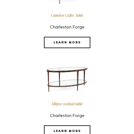
Camden Coffee Table
Charleston Forge
LEARN MORE
Ellipse cocktail table
Charleston Forge
LEARN MORE