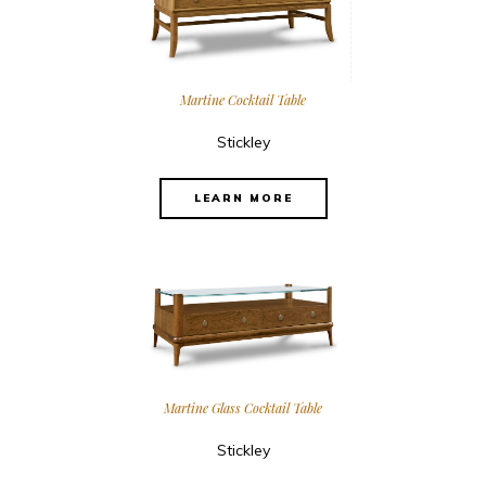
Martine Cocktail Table
Stickley
LEARN MORE
Martine Glass Cocktail Table
Stickley