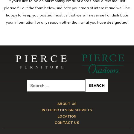
If you'd like to be on our monthly email or occasional direct mail list
please fill out the form below, indicate your area of interest and we'll be
happy to keep you posted. Trust us that we will never sell or distribute
your information for any reason other than what you have designated.
ABOUT US
INTERIOR DESIGN SERVICES
LOCATION
CONTACT US