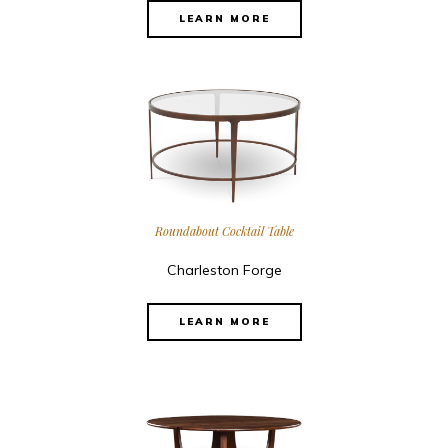
LEARN MORE
Roundabout Cocktail Table
Charleston Forge
LEARN MORE