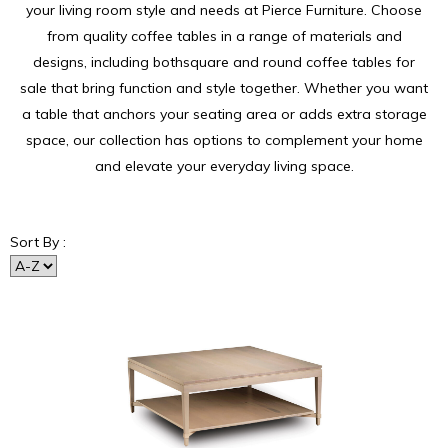
your living room style and needs at Pierce Furniture. Choose
from quality coffee tables in a range of materials and
designs, including bothsquare and round coffee tables for
sale that bring function and style together. Whether you want
a table that anchors your seating area or adds extra storage
space, our collection has options to complement your home
and elevate your everyday living space.
Sort By :