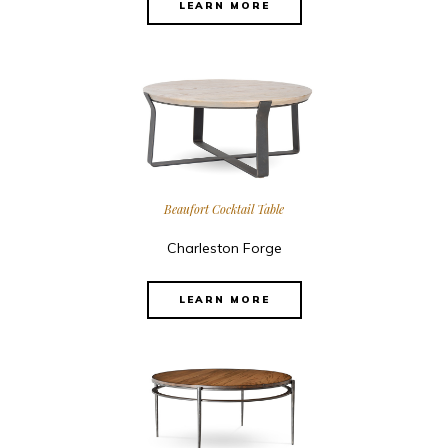
LEARN MORE
Beaufort Cocktail Table
Charleston Forge
LEARN MORE