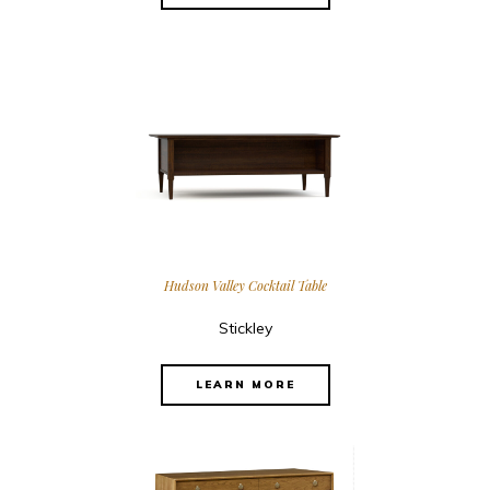
Hudson Valley Cocktail Table
Stickley
LEARN MORE