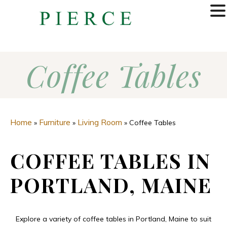
MENU
Coffee Tables
Home
Furniture
Living Room
»
»
»
Coffee Tables
COFFEE TABLES IN
PORTLAND, MAINE
Explore a variety of coffee tables in Portland, Maine to suit