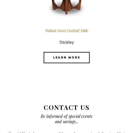
Walnut Grove Cocktail Table
Stickley
LEARN MORE
CONTACT US
Be informed of special events
and savings...