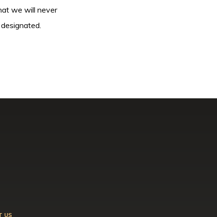
hat we will never
 designated.
T US