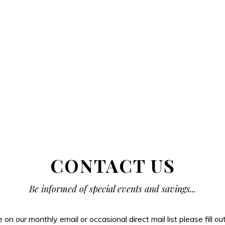
CONTACT US
Be informed of special events and savings...
be on our monthly email or occasional direct mail list please fill o