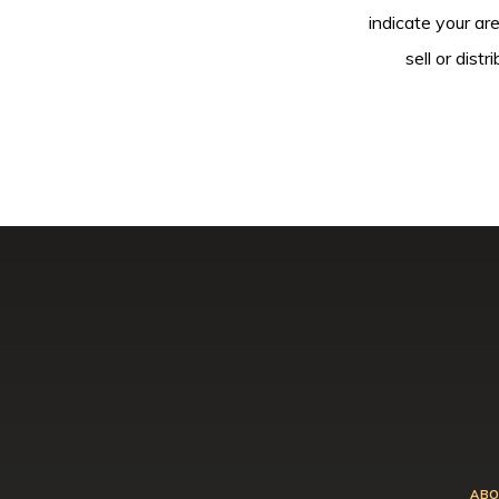
indicate your ar
sell or dis
ABO