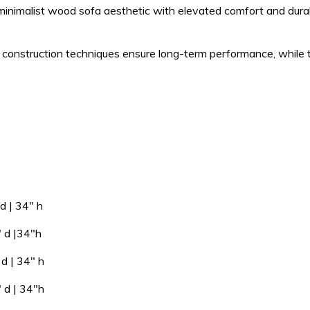
 minimalist wood sofa aesthetic with elevated comfort and durabi
 construction techniques ensure long-term performance, while th
 34″ h
 |34″h
| 34″ h
 34″h