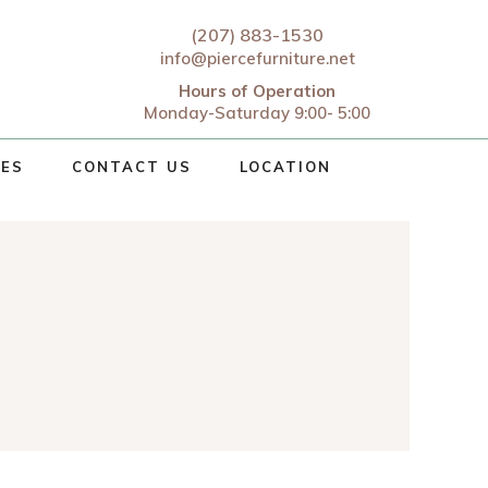
(207) 883-1530
info@piercefurniture.net
Hours of Operation
Monday-Saturday 9:00- 5:00
CES
CONTACT US
LOCATION