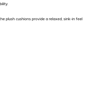
lity.
e plush cushions provide a relaxed, sink-in feel