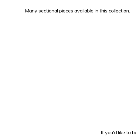
Many sectional pieces available in this collection.
If you'd like to 