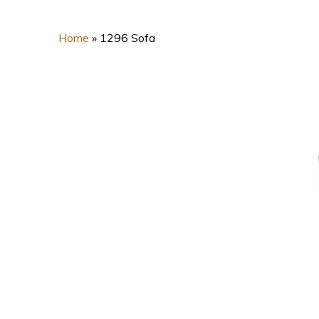
Home
»
1296 Sofa