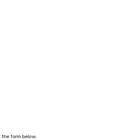
ut the form below,