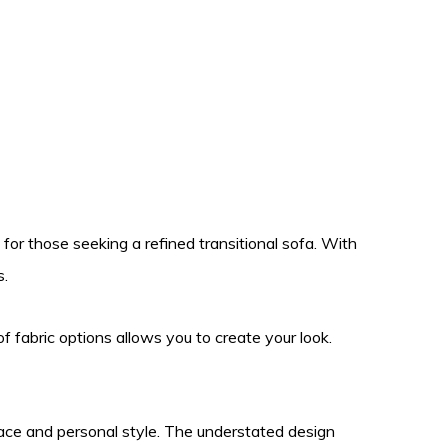
 for those seeking a refined transitional sofa. With
s.
of fabric options allows you to create your look.
space and personal style. The understated design