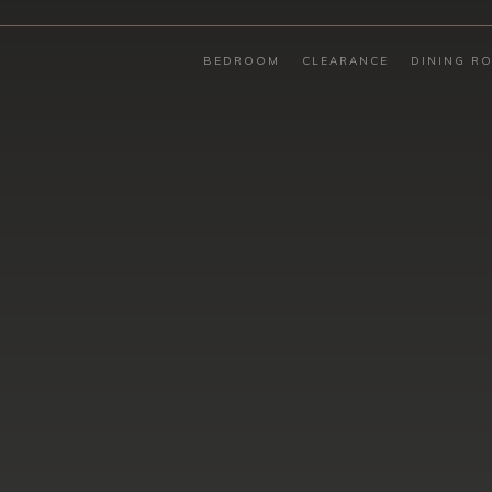
BEDROOM
CLEARANCE
DINING R