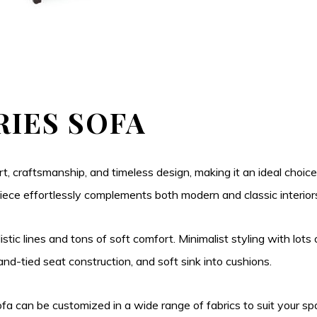
RIES SOFA
t, craftsmanship, and timeless design, making it an ideal choice
is piece effortlessly complements both modern and classic interior
istic lines and tons of soft comfort. Minimalist styling with lots 
d-tied seat construction, and soft sink into cushions.
 sofa can be customized in a wide range of fabrics to suit your 