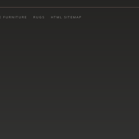
E FURNITURE
RUGS
HTML SITEMAP