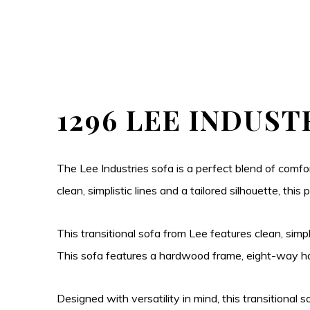
1296 LEE INDUST
The Lee Industries sofa is a perfect blend of comfor
clean, simplistic lines and a tailored silhouette, th
This transitional sofa from Lee features clean, simpl
This sofa features a hardwood frame, eight-way han
Designed with versatility in mind, this transitional