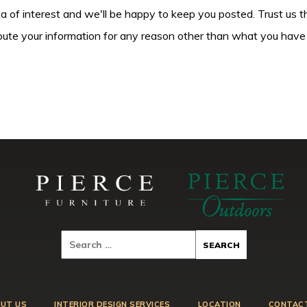
ea of interest and we'll be happy to keep you posted. Trust us t
tribute your information for any reason other than what you have
UT US
INTERIOR DESIGN SERVICES
LOCATION
CONTAC