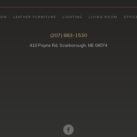
OOM
LEATHER FURNITURE
LIGHTING
LIVING ROOM
OFFIC
(207) 883-1530
410 Payne Rd, Scarborough, ME 04074