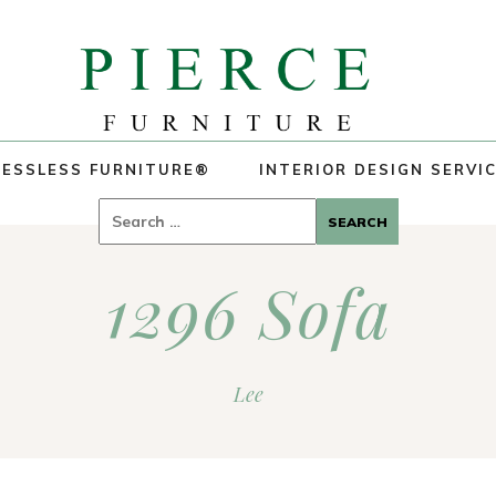
ESSLESS FURNITURE®
INTERIOR DESIGN SERVI
Search
for:
1296 Sofa
Lee