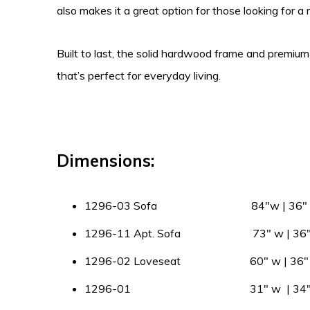
also makes it a great option for those looking for a
Built to last, the solid hardwood frame and premium
that’s perfect for everyday living.
Dimensions:
1296-03 Sofa 84″w | 36″ d |
1296-11 Apt. Sofa 73″ w | 36″ d
1296-02 Loveseat 60″ w | 36″ d 
1296-01 31″ w | 34″ d |