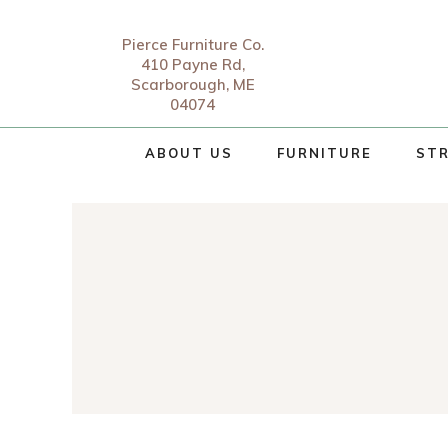
Pierce Furniture Co.
410 Payne Rd,
Scarborough, ME
04074
ABOUT US
FURNITURE
STR