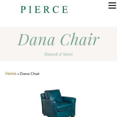
MENU
Dana Chair
Hancock & Moore
Home
»
Dana Chair