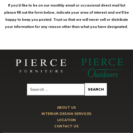
If you'd like to be on our monthly email or occasional direct mail list
please fill out the form below, indicate your area of interest and we'll be
happy to keep you posted. Trust us that we will never sell or distribute
your information for any reason other than what you have designated.
ABOUT US
INTERIOR DESIGN SERVICES
LOCATION
CONTACT US