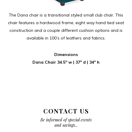
The Dana chair is a transitional styled small club chair. This
chair features a hardwood frame, eight way hand tied seat
construction and a couple different cushion options and is
available in 100’s of leathers and fabrics.
Dimensions
Dana Chair 34.5″ w | 37″ d | 34″ h
CONTACT US
Be informed of special events
and savings...