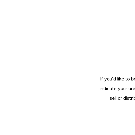
If you'd like to 
indicate your ar
sell or dis