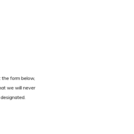
ut the form below,
hat we will never
 designated.