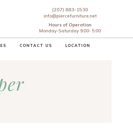
(207) 883-1530
info@piercefurniture.net
Hours of Operation
Monday-Saturday 9:00- 5:00
CES
CONTACT US
LOCATION
per