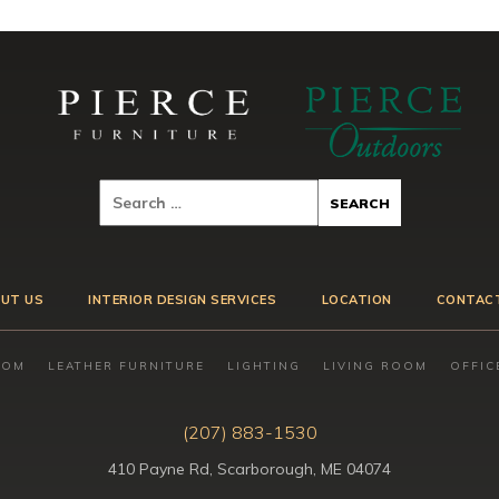
UT US
INTERIOR DESIGN SERVICES
LOCATION
CONTAC
OOM
LEATHER FURNITURE
LIGHTING
LIVING ROOM
OFFIC
(207) 883-1530
410 Payne Rd, Scarborough, ME 04074