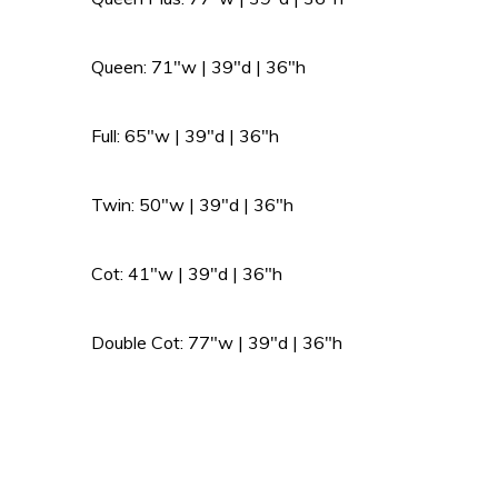
Queen: 71″w | 39″d | 36″h
Full: 65″w | 39″d | 36″h
Twin: 50″w | 39″d | 36″h
Cot: 41″w | 39″d | 36″h
Double Cot: 77″w | 39″d | 36″h