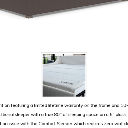
nt on featuring a limited lifetime warranty on the frame and 
itional sleeper with a true 80″ of sleeping space on a 5″ plush
 an issue with the Comfort Sleeper which requires zero wall c