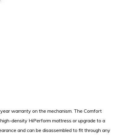
10-year warranty on the mechanism. The Comfort
, high-density HiPerform mattress or upgrade to a
learance and can be disassembled to fit through any