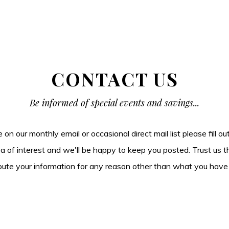
CONTACT US
Be informed of special events and savings...
be on our monthly email or occasional direct mail list please fill o
ea of interest and we'll be happy to keep you posted. Trust us t
tribute your information for any reason other than what you have