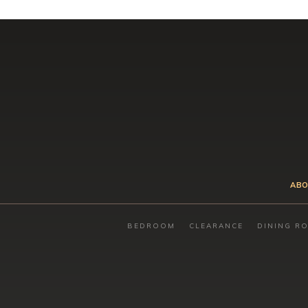
ABO
BEDROOM
CLEARANCE
DINING R