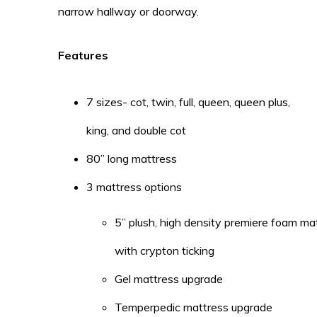
narrow hallway or doorway.
Features
7 sizes- cot, twin, full, queen, queen plus,
king, and double cot
80” long mattress
3 mattress options
5” plush, high density premiere foam ma
with crypton ticking
Gel mattress upgrade
Temperpedic mattress upgrade