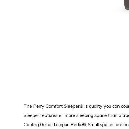
The Perry Comfort Sleeper® is quality you can cou
Sleeper features 8″ more sleeping space than a trad
Cooling Gel or Tempur-Pedic®. Small spaces are not