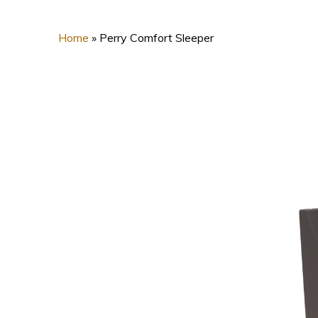
Home
»
Perry Comfort Sleeper