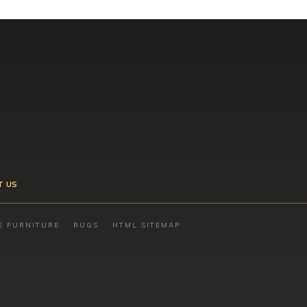
T US
E FURNITURE
RUGS
HTML SITEMAP