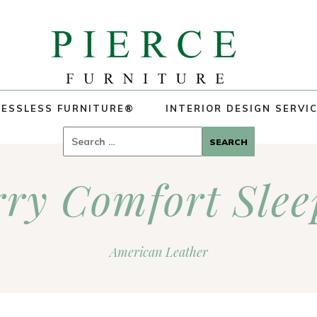
ESSLESS FURNITURE®
INTERIOR DESIGN SERVI
Search
for:
rry Comfort Slee
American Leather