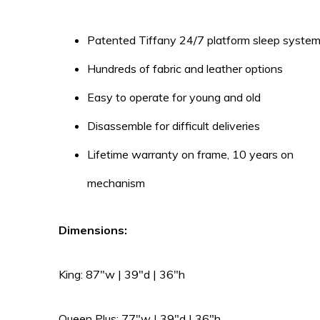
Patented Tiffany 24/7 platform sleep syste
Hundreds of fabric and leather options
Easy to operate for young and old
Disassemble for difficult deliveries
Lifetime warranty on frame, 10 years on
mechanism
Dimensions:
King: 87″w | 39″d | 36″h
Queen Plus: 77″w | 39″d | 36″h