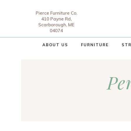
Pierce Furniture Co.
410 Payne Rd,
Scarborough, ME
04074
ABOUT US
FURNITURE
STR
Pe