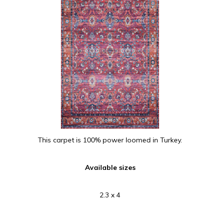
This carpet is 100% power loomed in Turkey.
Available sizes
2.3 x 4