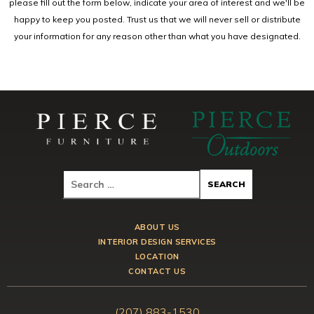
please fill out the form below, indicate your area of interest and we'll be
happy to keep you posted. Trust us that we will never sell or distribute
your information for any reason other than what you have designated.
ABOUT US
INTERIOR DESIGN SERVICES
LOCATION
CONTACT US
(207) 883-1530