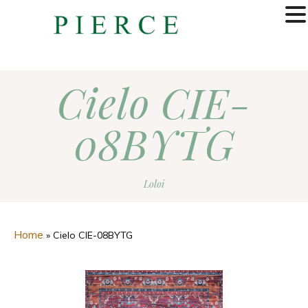
MENU
Cielo CIE-
08BYTG
Loloi
Home
»
Cielo CIE-08BYTG