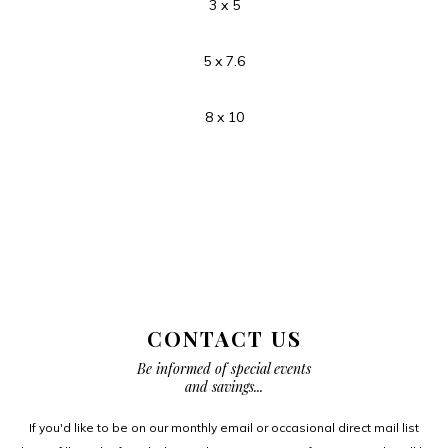
3 x 5
5 x 7.6
8 x 10
CONTACT US
Be informed of special events
and savings...
If you'd like to be on our monthly email or occasional direct mail list