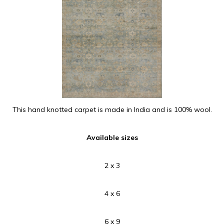
This hand knotted carpet is made in India and is 100% wool.
Available sizes
2 x 3
4 x 6
6 x 9