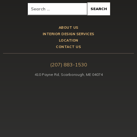
ABOUT US
INTERIOR DESIGN SERVICES
LOCATION
CONTACT US
(207) 883-1530
410 Payne Rd, Scarborough, ME 04074