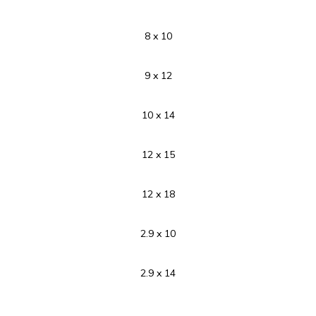
8 x 10
9 x 12
10 x 14
12 x 15
12 x 18
2.9 x 10
2.9 x 14