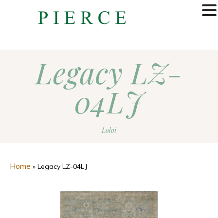
MENU
Legacy LZ-
04LJ
Loloi
Home
»
Legacy LZ-04LJ