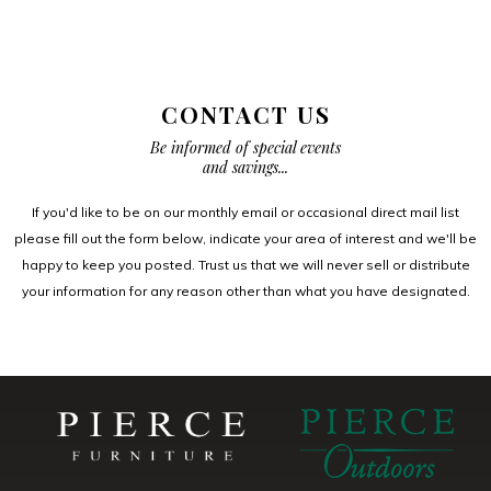
CONTACT US
Be informed of special events
and savings...
If you'd like to be on our monthly email or occasional direct mail list
please fill out the form below, indicate your area of interest and we'll be
happy to keep you posted. Trust us that we will never sell or distribute
your information for any reason other than what you have designated.