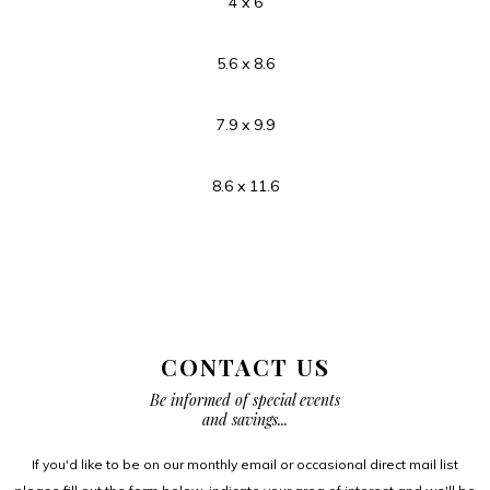
4 x 6
5.6 x 8.6
7.9 x 9.9
8.6 x 11.6
CONTACT US
Be informed of special events
and savings...
If you'd like to be on our monthly email or occasional direct mail list