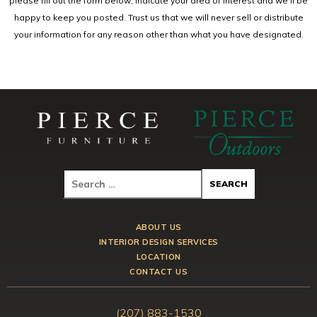
please fill out the form below, indicate your area of interest and we'll be
happy to keep you posted. Trust us that we will never sell or distribute
your information for any reason other than what you have designated.
ABOUT US
INTERIOR DESIGN SERVICES
LOCATION
CONTACT US
(207) 883-1530