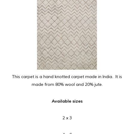
This carpet is a hand knotted carpet made in India. It is
made from 80% wool and 20% jute.
Available sizes
2 x 3