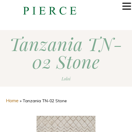
MENU
Tanzania TN-
02 Stone
Loloi
Home
»
Tanzania TN-02 Stone