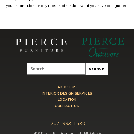
your information for any reason other than what you have designated.
ABOUT US
INTERIOR DESIGN SERVICES
LOCATION
CONTACT US
(207) 883-1530
410 Payne Rd, Scarborough, ME 04074