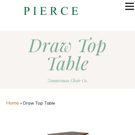
MENU
Draw Top
Table
Zimmerman Chair Co,
Home
»
Draw Top Table