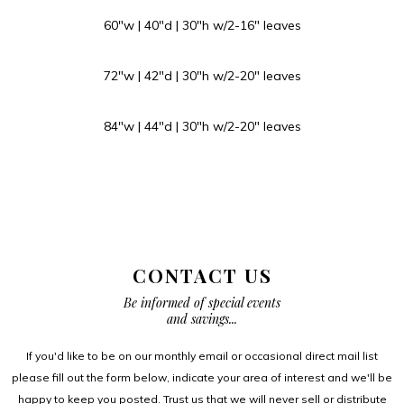
60″w | 40″d | 30″h w/2-16″ leaves
72″w | 42″d | 30″h w/2-20″ leaves
84″w | 44″d | 30″h w/2-20″ leaves
CONTACT US
Be informed of special events
and savings...
If you'd like to be on our monthly email or occasional direct mail list
please fill out the form below, indicate your area of interest and we'll be
happy to keep you posted. Trust us that we will never sell or distribute