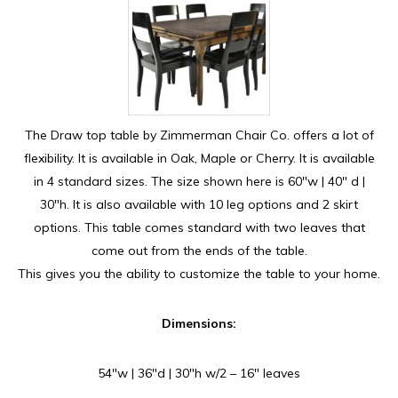
The Draw top table by Zimmerman Chair Co. offers a lot of
flexibility. It is available in Oak, Maple or Cherry. It is available
in 4 standard sizes. The size shown here is 60″w | 40″ d |
30″h. It is also available with 10 leg options and 2 skirt
options. This table comes standard with two leaves that
come out from the ends of the table.
This gives you the ability to customize the table to your home.
Dimensions:
54″w | 36″d | 30″h w/2 – 16″ leaves