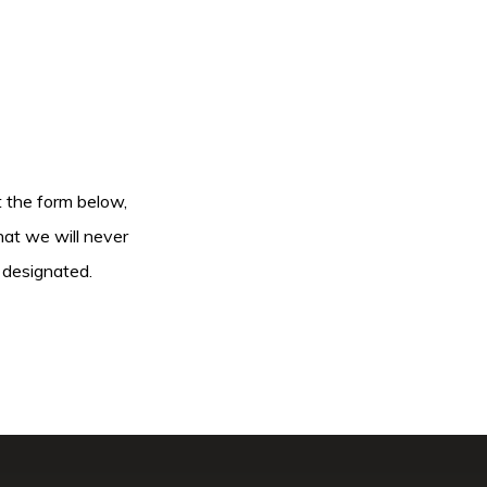
ut the form below,
hat we will never
 designated.