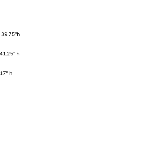
39.75″h
1.25″ h
″ h