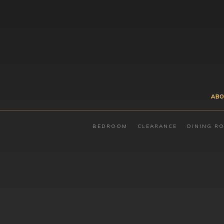
ABO
BEDROOM
CLEARANCE
DINING R