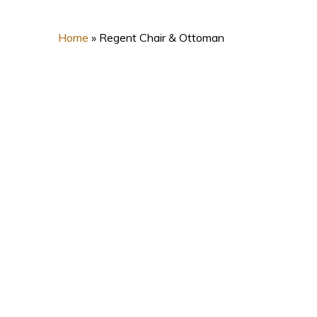
Home
»
Regent Chair & Ottoman