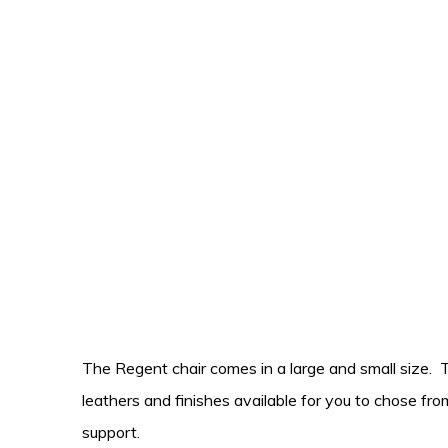
The Regent chair comes in a large and small size. 
leathers and finishes available for you to chose fro
support.