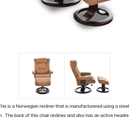
This is a Norwegian recliner that is manufacturered using a st
m. The back of this chair reclines and also has an active headr