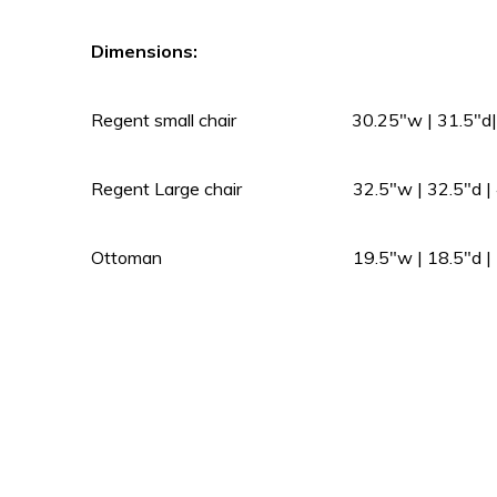
Dimensions:
Regent small chair 30.25″w | 31.5″d| 
Regent Large chair 32.5″w | 32.5″d | 4
Ottoman 19.5″w | 18.5″d | 17