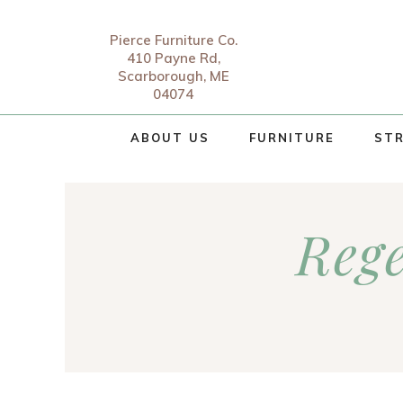
Pierce Furniture Co.
410 Payne Rd,
Scarborough, ME
04074
ABOUT US
FURNITURE
STR
Reg