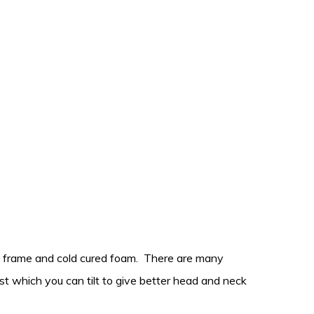
eel frame and cold cured foam. There are many
est which you can tilt to give better head and neck