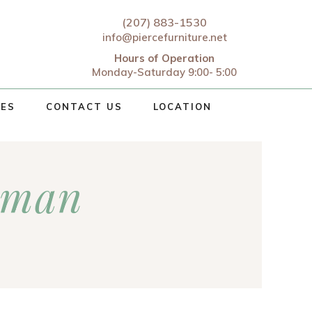
(207) 883-1530
info@piercefurniture.net
Hours of Operation
Monday-Saturday 9:00- 5:00
CES
CONTACT US
LOCATION
oman