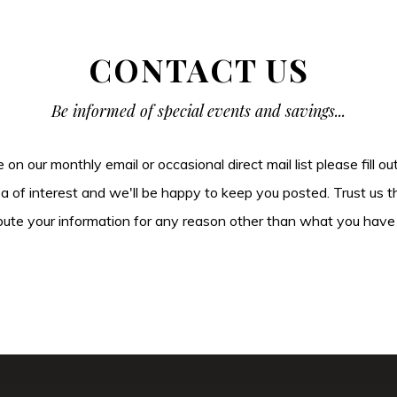
CONTACT US
Be informed of special events and savings...
be on our monthly email or occasional direct mail list please fill o
ea of interest and we'll be happy to keep you posted. Trust us t
tribute your information for any reason other than what you have