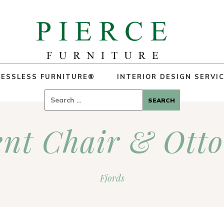
ESSLESS FURNITURE®
INTERIOR DESIGN SERVI
Search
for:
ent Chair & Ott
Fjords