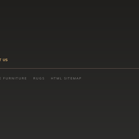
T US
E FURNITURE
RUGS
HTML SITEMAP