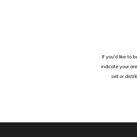
If you'd like to 
indicate your ar
sell or dis