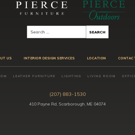
UT US
INTERIOR DESIGN SERVICES
LOCATION
CONTAC
OOM
LEATHER FURNITURE
LIGHTING
LIVING ROOM
OFFIC
(207) 883-1530
410 Payne Rd, Scarborough, ME 04074