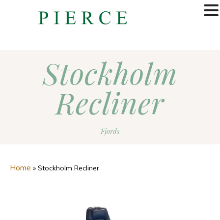
MENU
Stockholm
Recliner
Fjords
Home
»
Stockholm Recliner