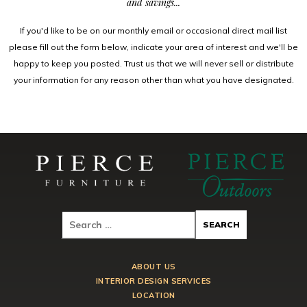
and savings...
If you'd like to be on our monthly email or occasional direct mail list
please fill out the form below, indicate your area of interest and we'll be
happy to keep you posted. Trust us that we will never sell or distribute
your information for any reason other than what you have designated.
ABOUT US
INTERIOR DESIGN SERVICES
LOCATION