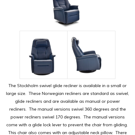
The Stockholm swivel glide recliner is available in a small or
large size. These Norwegian recliners are standard as swivel,
glide recliners and are available as manual or power
recliners. The manual versions swivel 360 degrees and the
power recliners swivel 170 degrees. The manual versions
come with a glide lock lever to prevent the chair from gliding.
This chair also comes with an adjustable neck pillow. There