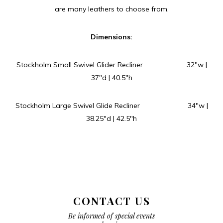
are many leathers to choose from.
Dimensions:
Stockholm Small Swivel Glider Recliner 32″w |
37″d | 40.5″h
Stockholm Large Swivel Glide Recliner 34″w |
38.25″d | 42.5″h
CONTACT US
Be informed of special events