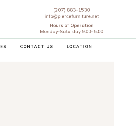
(207) 883-1530
info@piercefurniture.net
Hours of Operation
Monday-Saturday 9:00- 5:00
CES
CONTACT US
LOCATION