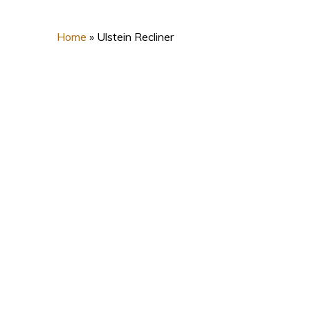
Home
»
Ulstein Recliner