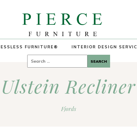
ESSLESS FURNITURE®
INTERIOR DESIGN SERVI
Search
for:
Ulstein Recliner
Fjords