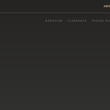
ABO
BEDROOM
CLEARANCE
DINING R