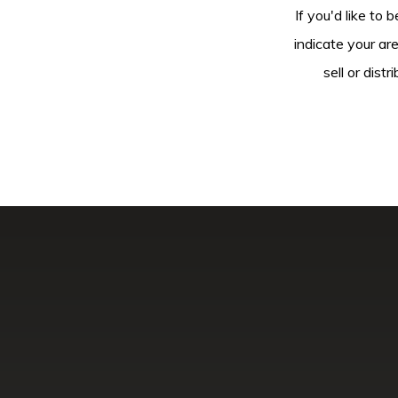
If you'd like to 
indicate your ar
sell or dis