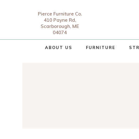
Pierce Furniture Co.
410 Payne Rd,
Scarborough, ME
04074
ABOUT US
FURNITURE
STR