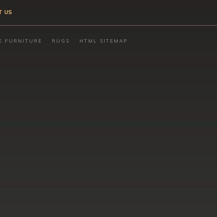
T US
E FURNITURE
RUGS
HTML SITEMAP