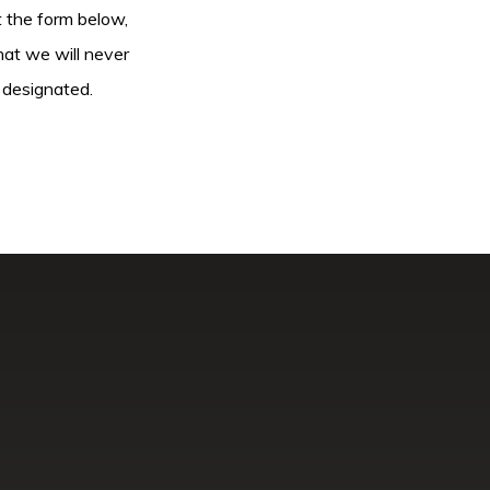
ut the form below,
hat we will never
 designated.