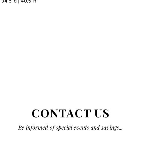
34.5″d | 40.5″h
CONTACT US
Be informed of special events and savings...