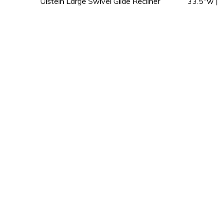
Ulstein Large Swivel Glide Recliner 33.5″w | 