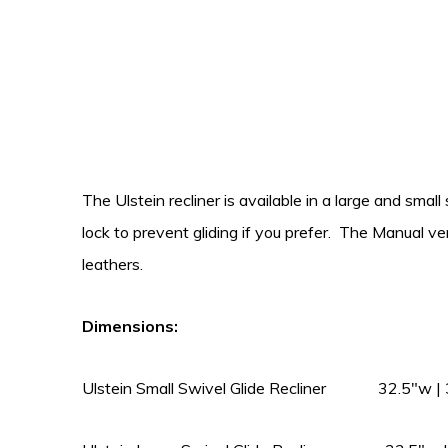
The Ulstein recliner is available in a large and smal
lock to prevent gliding if you prefer. The Manual 
leathers.
Dimensions:
Ulstein Small Swivel Glide Recliner 32.5″w | 3