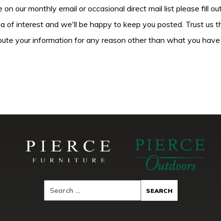
be on our monthly email or occasional direct mail list please fill o
ea of interest and we'll be happy to keep you posted. Trust us t
tribute your information for any reason other than what you have