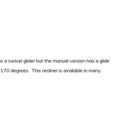
as a swivel glider but the manual version has a glide
170 degrees. This recliner is available in many