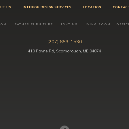
UT US
INTERIOR DESIGN SERVICES
LOCATION
CONTAC
OOM
LEATHER FURNITURE
LIGHTING
LIVING ROOM
OFFIC
(207) 883-1530
410 Payne Rd, Scarborough, ME 04074