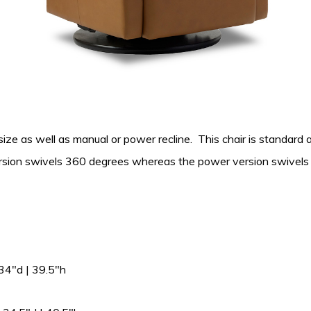
l size as well as manual or power recline. This chair is standard 
version swivels 360 degrees whereas the power version swivels 
4″d | 39.5″h