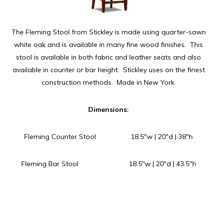
The Fleming Stool from Stickley is made using quarter-sawn
white oak and is available in many fine wood finishes. This
stool is available in both fabric and leather seats and also
available in counter or bar height. Stickley uses on the finest
construction methods. Made in New York.
Dimensions:
Fleming Counter Stool 18.5″w | 20″d | 38″h
Fleming Bar Stool 18.5″w | 20″d | 43.5″h