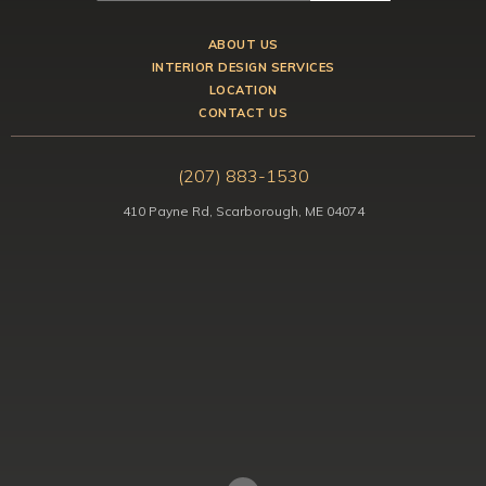
ABOUT US
INTERIOR DESIGN SERVICES
LOCATION
CONTACT US
(207) 883-1530
410 Payne Rd, Scarborough, ME 04074