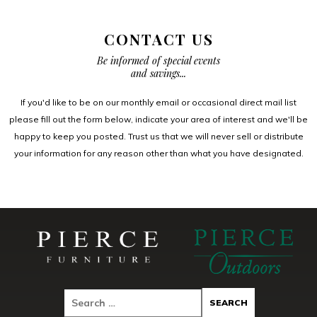
CONTACT US
Be informed of special events
and savings...
If you'd like to be on our monthly email or occasional direct mail list
please fill out the form below, indicate your area of interest and we'll be
happy to keep you posted. Trust us that we will never sell or distribute
your information for any reason other than what you have designated.