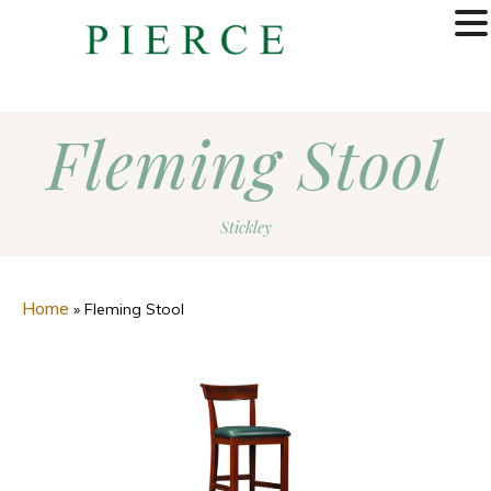
MENU
Fleming Stool
Stickley
Home
»
Fleming Stool