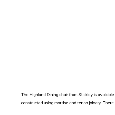
The Highland Dining chair from Stickley is available
constructed using mortise and tenon joinery. There 