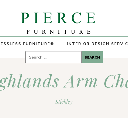
ESSLESS FURNITURE®
INTERIOR DESIGN SERVI
Search
for:
ghlands Arm Ch
Stickley