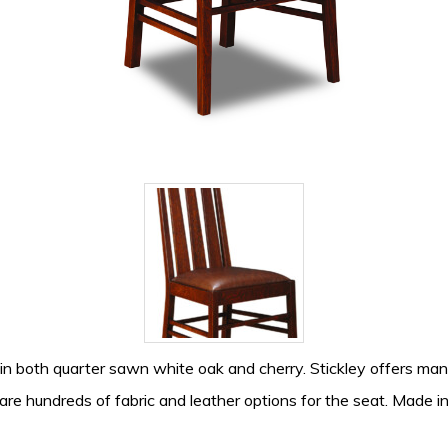
 in both quarter sawn white oak and cherry. Stickley offers many 
are hundreds of fabric and leather options for the seat. Made i