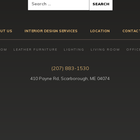
UT US
INTERIOR DESIGN SERVICES
LOCATION
CONTAC
OOM
LEATHER FURNITURE
LIGHTING
LIVING ROOM
OFFIC
(207) 883-1530
410 Payne Rd, Scarborough, ME 04074