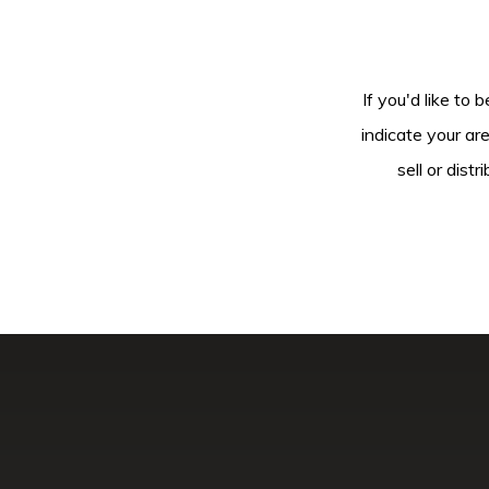
If you'd like to 
indicate your ar
sell or dis