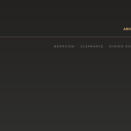
ABO
BEDROOM
CLEARANCE
DINING R