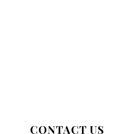
CONTACT US