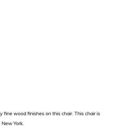
fine wood finishes on this chair. This chair is
n New York.