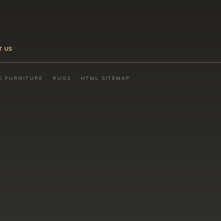
T US
E FURNITURE
RUGS
HTML SITEMAP