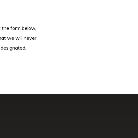
ut the form below,
hat we will never
 designated.