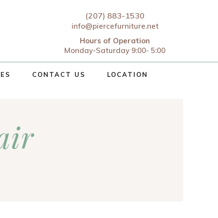
(207) 883-1530
info@piercefurniture.net
Hours of Operation
Monday-Saturday 9:00- 5:00
CES
CONTACT US
LOCATION
air