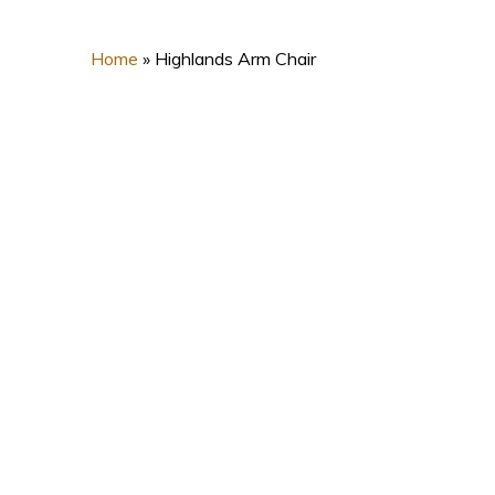
Home
»
Highlands Arm Chair