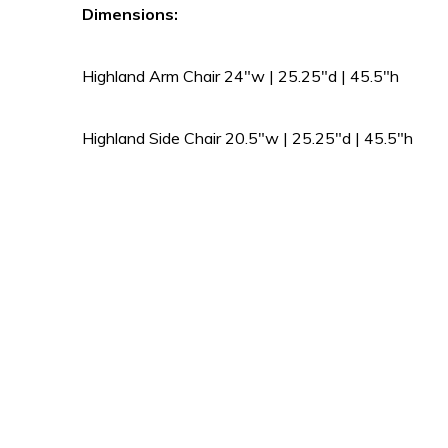
Dimensions:
Highland Arm Chair 24″w | 25.25″d | 45.5″h
Highland Side Chair 20.5″w | 25.25″d | 45.5″h