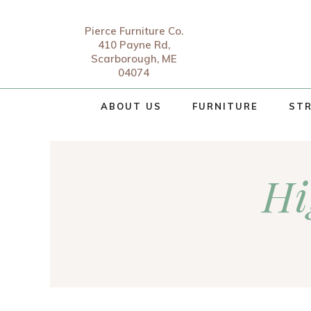
Pierce Furniture Co.
410 Payne Rd,
Scarborough, ME
04074
ABOUT US
FURNITURE
STR
Hi