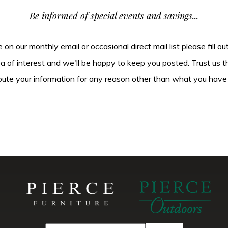
Be informed of special events and savings...
be on our monthly email or occasional direct mail list please fill o
ea of interest and we'll be happy to keep you posted. Trust us t
tribute your information for any reason other than what you have