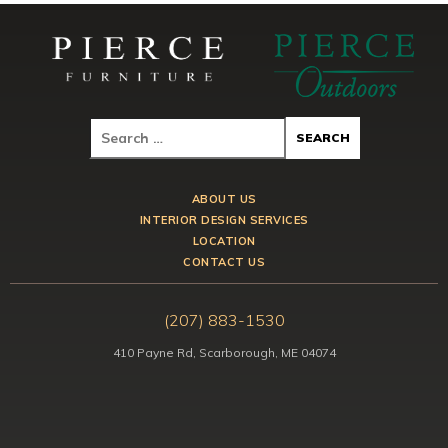
ABOUT US
INTERIOR DESIGN SERVICES
LOCATION
CONTACT US
(207) 883-1530
410 Payne Rd, Scarborough, ME 04074