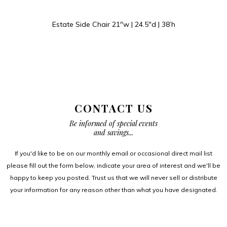
Estate Side Chair 21″w | 24.5″d | 38’h
CONTACT US
Be informed of special events
and savings...
If you'd like to be on our monthly email or occasional direct mail list
please fill out the form below, indicate your area of interest and we'll be
happy to keep you posted. Trust us that we will never sell or distribute
your information for any reason other than what you have designated.