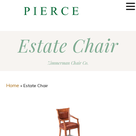
MENU
Estate Chair
Zimmerman Chair Co.
Home
»
Estate Chair