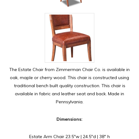
The Estate Chair from Zimmerman Chair Co. is available in
oak, maple or cherry wood. This chair is constructed using
traditional bench built quality construction. This chair is
available in fabric and leather seat and back. Made in
Pennsylvania.
Dimensions:
Estate Arm Chair 23.5″w | 24.5″d | 38″ h