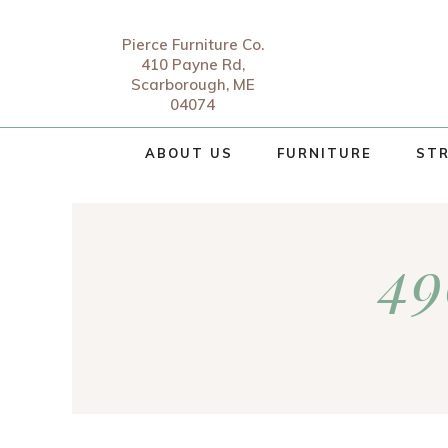
Pierce Furniture Co.
410 Payne Rd,
Scarborough, ME
04074
ABOUT US
FURNITURE
STR
49