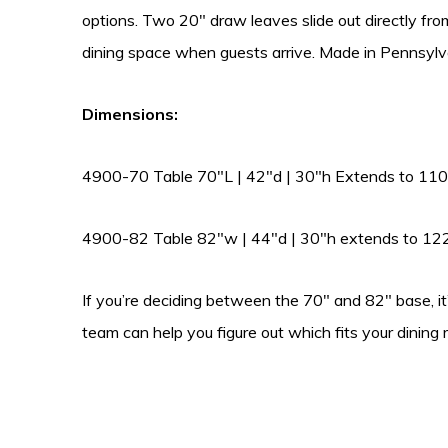
options. Two 20″ draw leaves slide out directly fr
dining space when guests arrive. Made in Pennsylv
Dimensions:
4900-70 Table 70″L | 42″d | 30″h Extends to 110
4900-82 Table 82″w | 44″d | 30″h extends to 12
If you’re deciding between the 70″ and 82″ base, it
team can help you figure out which fits your dining