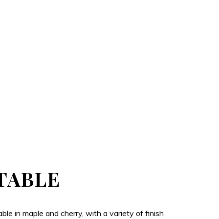
TABLE
e in maple and cherry, with a variety of finish