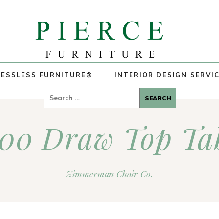
ESSLESS FURNITURE®
INTERIOR DESIGN SERVI
Search
for:
00 Draw Top Ta
Zimmerman Chair Co.