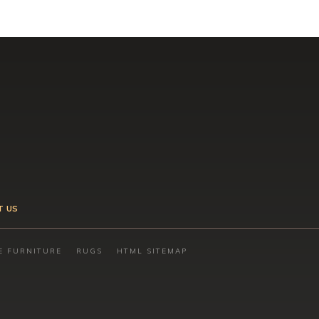
T US
E FURNITURE
RUGS
HTML SITEMAP