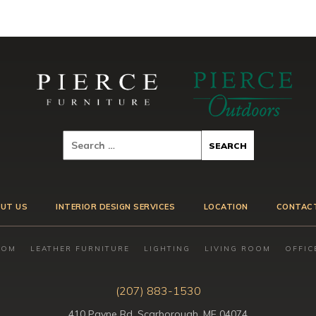
UT US
INTERIOR DESIGN SERVICES
LOCATION
CONTAC
OOM
LEATHER FURNITURE
LIGHTING
LIVING ROOM
OFFIC
(207) 883-1530
410 Payne Rd, Scarborough, ME 04074