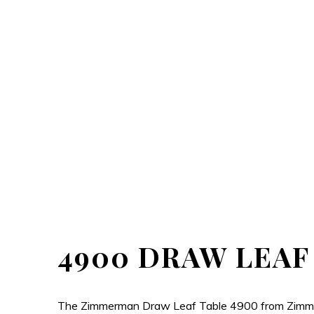
4900 DRAW LEAF
The Zimmerman Draw Leaf Table 4900 from Zimmerman 