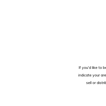
If you'd like to 
indicate your ar
sell or dis