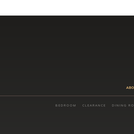
ABO
BEDROOM
CLEARANCE
DINING R