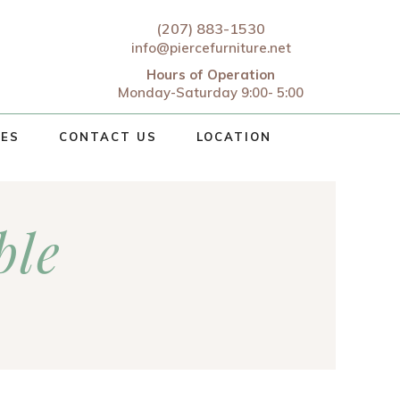
(207) 883-1530
info@piercefurniture.net
Hours of Operation
Monday-Saturday 9:00- 5:00
CES
CONTACT US
LOCATION
ble