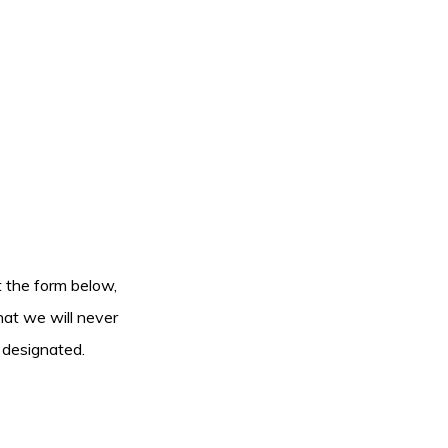
ut the form below,
hat we will never
 designated.