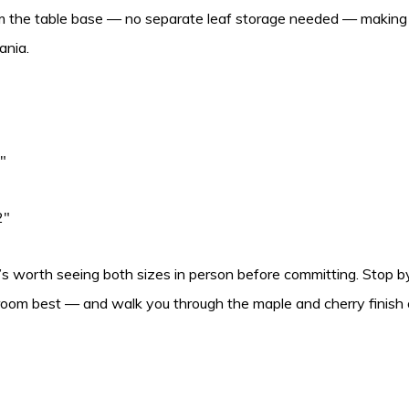
om the table base — no separate leaf storage needed — making 
ania.
″
2″
’s worth seeing both sizes in person before committing. Stop by
 room best — and walk you through the maple and cherry finish o