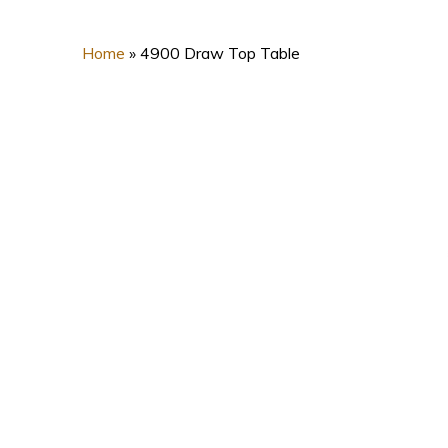
Home
»
4900 Draw Top Table