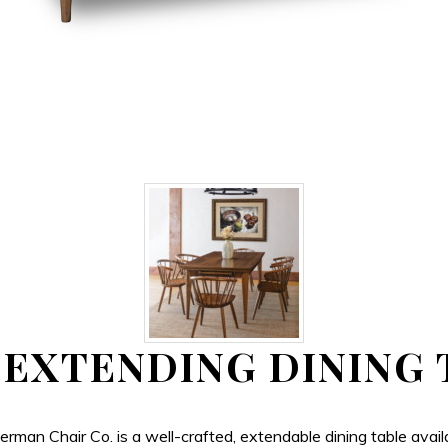
 EXTENDING DINING 
Chair Co. is a well-crafted, extendable dining table availabl