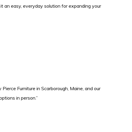
it an easy, everyday solution for expanding your
 Pierce Furniture in Scarborough, Maine, and our
ptions in person.”