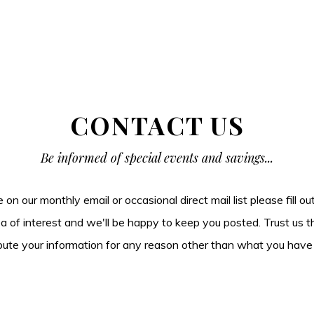
CONTACT US
Be informed of special events and savings...
be on our monthly email or occasional direct mail list please fill o
ea of interest and we'll be happy to keep you posted. Trust us t
tribute your information for any reason other than what you have