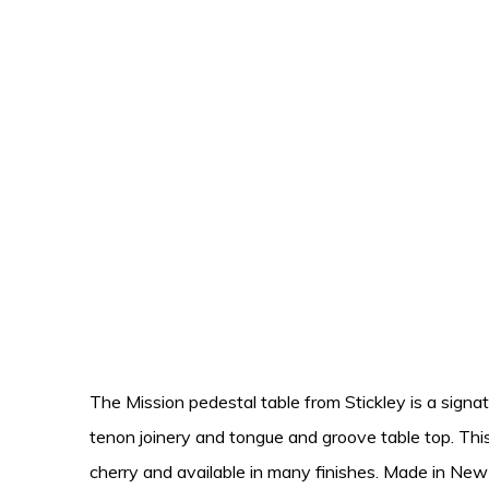
The Mission pedestal table from Stickley is a signatu
tenon joinery and tongue and groove table top. This 
cherry and available in many finishes. Made in New