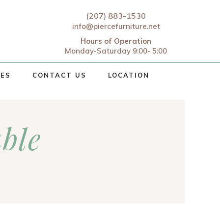
(207) 883-1530
info@piercefurniture.net
Hours of Operation
Monday-Saturday 9:00- 5:00
CES
CONTACT US
LOCATION
able