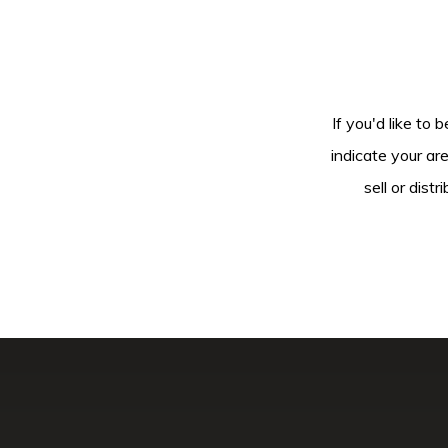
If you'd like to 
indicate your ar
sell or dis