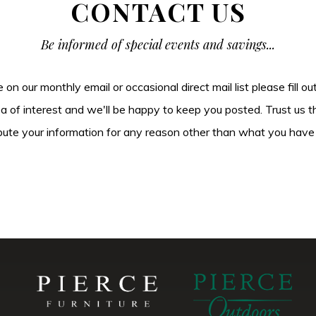
CONTACT US
Be informed of special events and savings...
be on our monthly email or occasional direct mail list please fill o
ea of interest and we'll be happy to keep you posted. Trust us t
tribute your information for any reason other than what you have