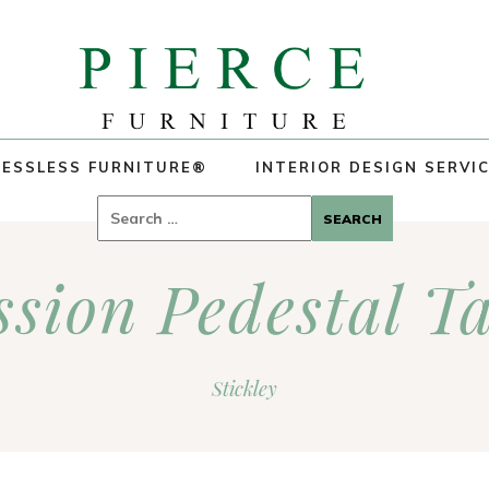
ESSLESS FURNITURE®
INTERIOR DESIGN SERVI
Search
for:
sion Pedestal T
Stickley