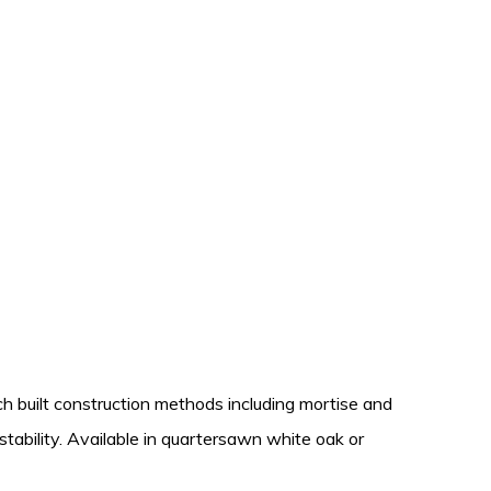
nch built construction methods including mortise and
stability. Available in quartersawn white oak or