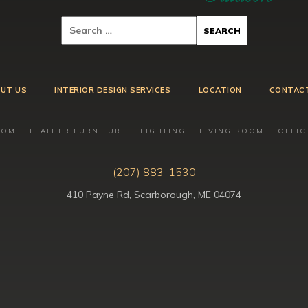
UT US
INTERIOR DESIGN SERVICES
LOCATION
CONTAC
OOM
LEATHER FURNITURE
LIGHTING
LIVING ROOM
OFFIC
(207) 883-1530
410 Payne Rd, Scarborough, ME 04074