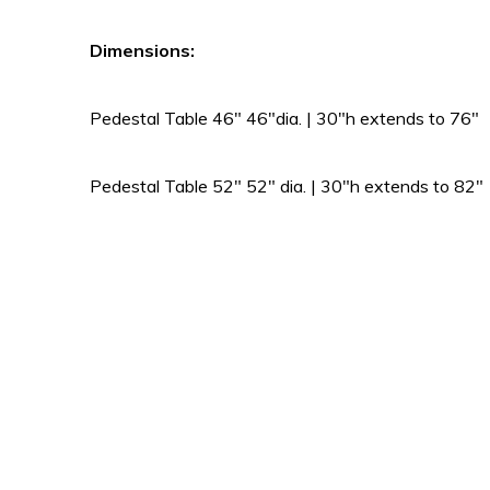
Dimensions:
Pedestal Table 46″ 46″dia. | 30″h extends to 76″
Pedestal Table 52″ 52″ dia. | 30″h extends to 82″