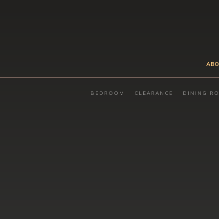
ABO
BEDROOM
CLEARANCE
DINING R