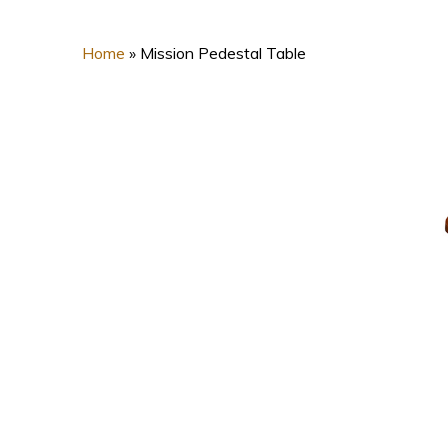
Home
»
Mission Pedestal Table