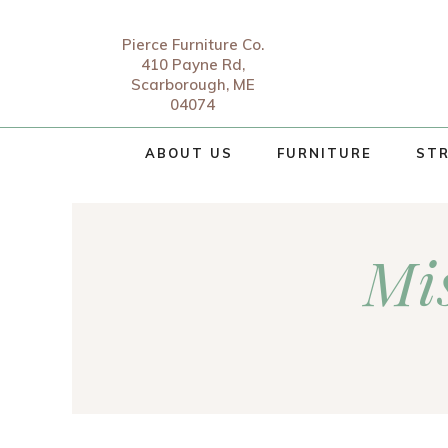
Pierce Furniture Co.
410 Payne Rd,
Scarborough, ME
04074
ABOUT US
FURNITURE
STR
Mis