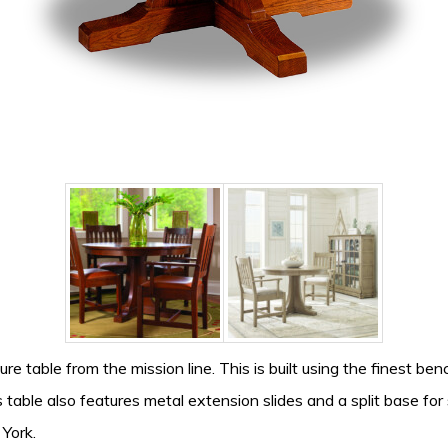
re table from the mission line. This is built using the finest be
table also features metal extension slides and a split base for 
 York.