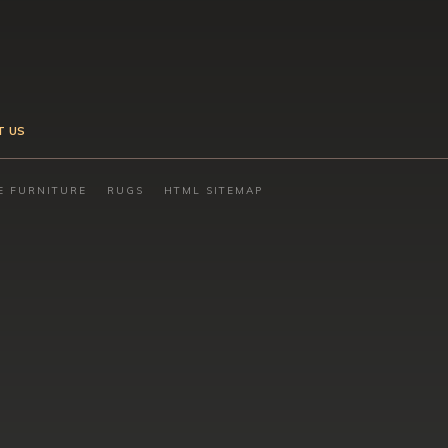
T US
E FURNITURE
RUGS
HTML SITEMAP