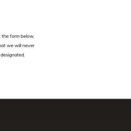
ut the form below,
hat we will never
 designated.