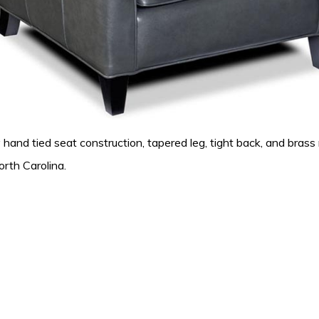
d tied seat construction, tapered leg, tight back, and brass nail
orth Carolina.