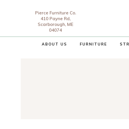
Pierce Furniture Co.
410 Payne Rd,
Scarborough, ME
04074
ABOUT US
FURNITURE
STR