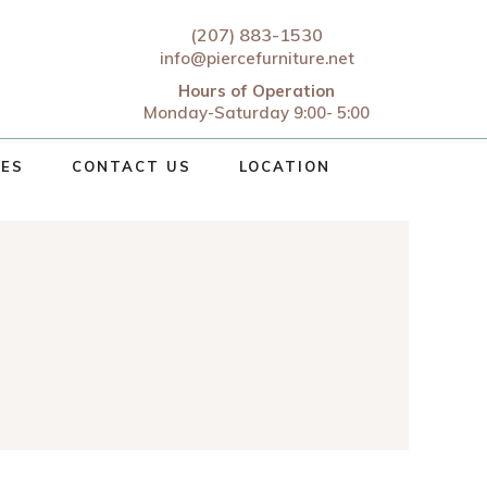
(207) 883-1530
info@piercefurniture.net
Hours of Operation
Monday-Saturday 9:00- 5:00
CES
CONTACT US
LOCATION