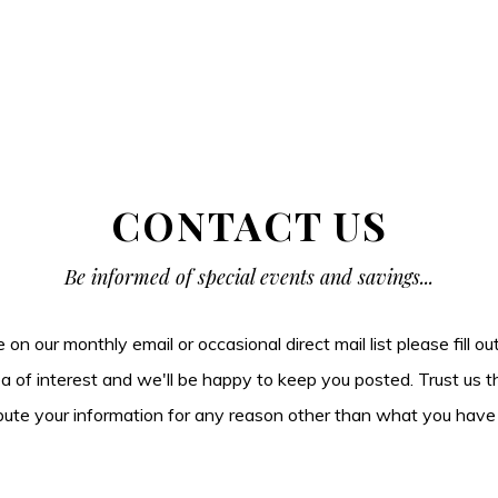
CONTACT US
Be informed of special events and savings...
be on our monthly email or occasional direct mail list please fill o
ea of interest and we'll be happy to keep you posted. Trust us t
tribute your information for any reason other than what you have