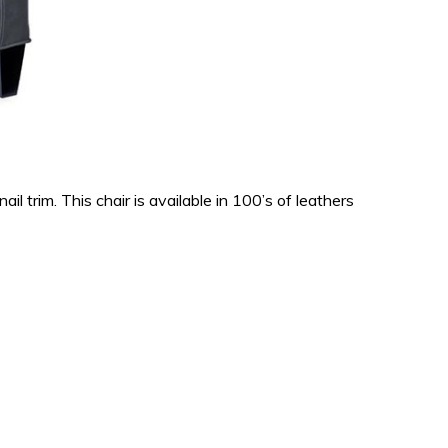
 trim. This chair is available in 100’s of leathers