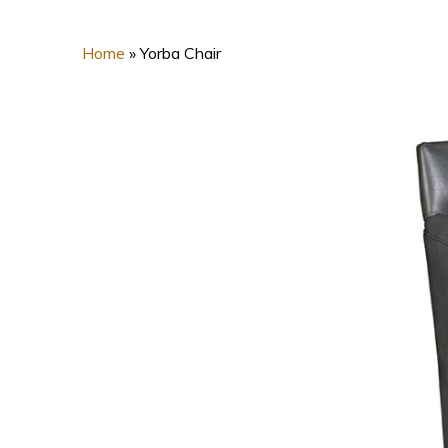
Home
»
Yorba Chair