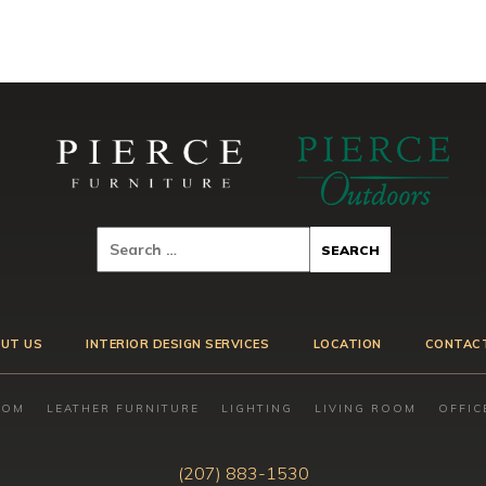
UT US
INTERIOR DESIGN SERVICES
LOCATION
CONTAC
OOM
LEATHER FURNITURE
LIGHTING
LIVING ROOM
OFFIC
(207) 883-1530