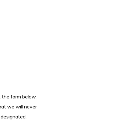
ut the form below,
hat we will never
 designated.