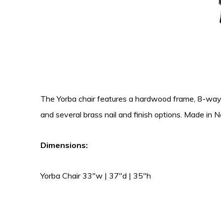
The Yorba chair features a hardwood frame, 8-way han
and several brass nail and finish options. Made in N
Dimensions:
Yorba Chair 33″w | 37″d | 35″h