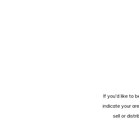
If you'd like to 
indicate your ar
sell or dis