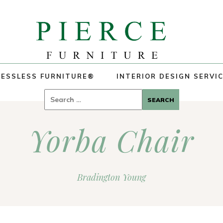
ESSLESS FURNITURE®
INTERIOR DESIGN SERVI
Search
for:
Yorba Chair
Bradington Young