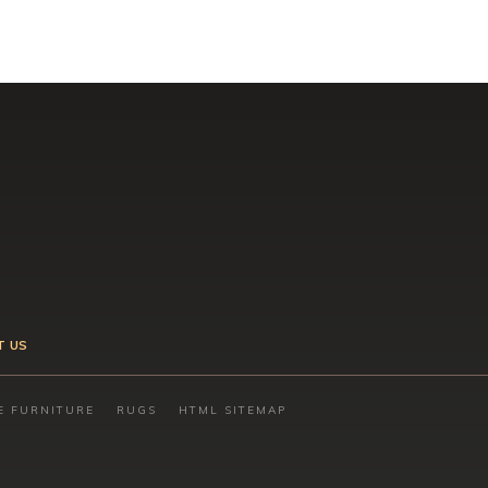
T US
E FURNITURE
RUGS
HTML SITEMAP