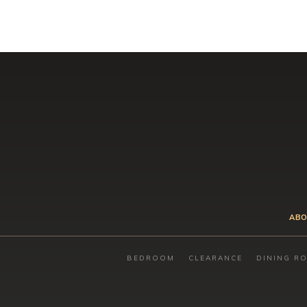
ABO
BEDROOM
CLEARANCE
DINING R