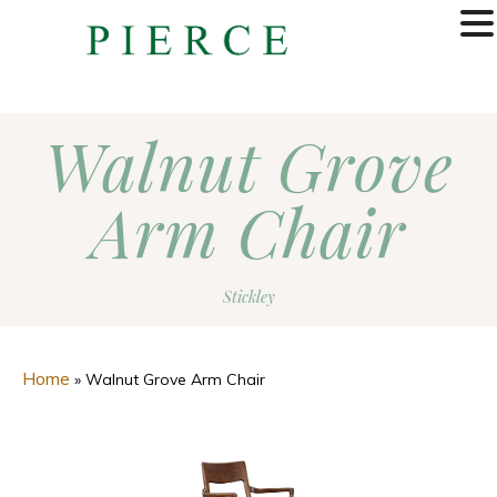
MENU
Walnut Grove
Arm Chair
Stickley
Home
»
Walnut Grove Arm Chair