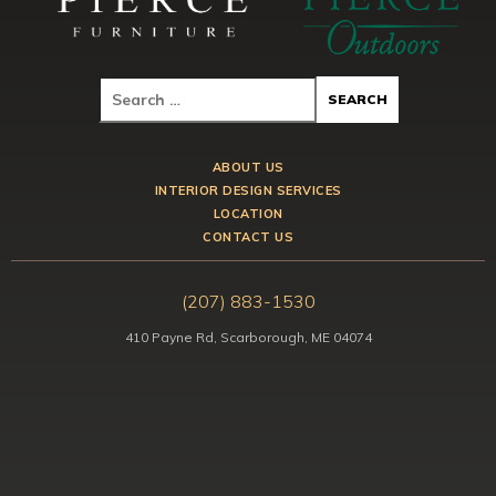
ABOUT US
INTERIOR DESIGN SERVICES
LOCATION
CONTACT US
(207) 883-1530
410 Payne Rd, Scarborough, ME 04074