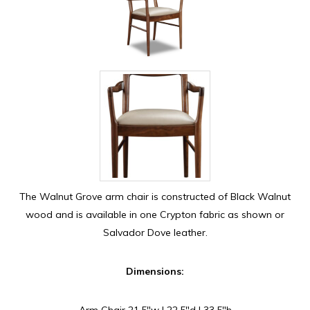
The Walnut Grove arm chair is constructed of Black Walnut
wood and is available in one Crypton fabric as shown or
Salvador Dove leather.
Dimensions:
Arm Chair 21.5″w | 22.5″d | 33.5″h