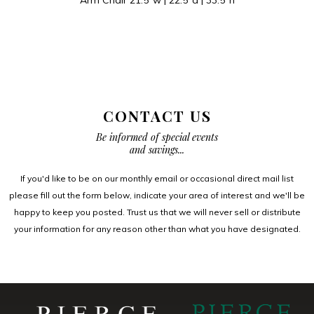
CONTACT US
Be informed of special events
and savings...
If you'd like to be on our monthly email or occasional direct mail list
please fill out the form below, indicate your area of interest and we'll be
happy to keep you posted. Trust us that we will never sell or distribute
your information for any reason other than what you have designated.