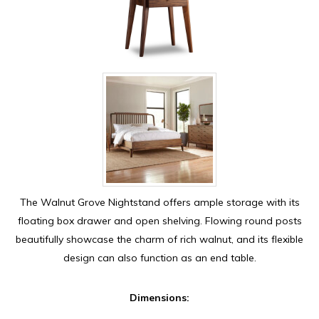
The Walnut Grove Nightstand offers ample storage with its
floating box drawer and open shelving. Flowing round posts
beautifully showcase the charm of rich walnut, and its flexible
design can also function as an end table.
Dimensions: