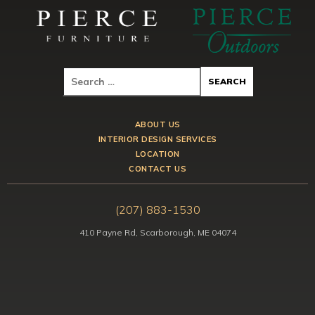
ABOUT US
INTERIOR DESIGN SERVICES
LOCATION
CONTACT US
(207) 883-1530
410 Payne Rd, Scarborough, ME 04074