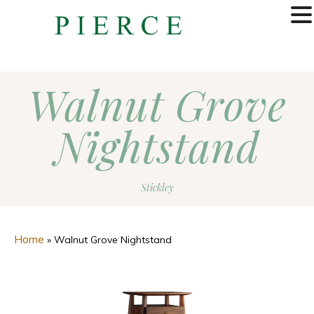
MENU
Walnut Grove
Nightstand
Stickley
Home
»
Walnut Grove Nightstand