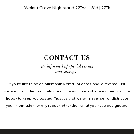
Walnut Grove Nightstand 22″w | 18″d | 27″h
CONTACT US
Be informed of special events
and savings...
If you'd like to be on our monthly email or occasional direct mail list
please fill out the form below, indicate your area of interest and we'll be
happy to keep you posted. Trust us that we will never sell or distribute
your information for any reason other than what you have designated.