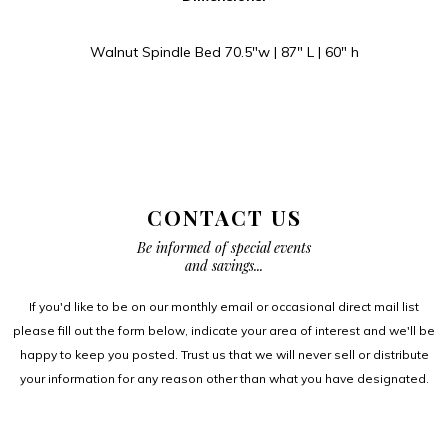
Walnut Spindle Bed 70.5″w | 87″ L | 60″ h
CONTACT US
Be informed of special events
and savings...
If you'd like to be on our monthly email or occasional direct mail list
please fill out the form below, indicate your area of interest and we'll be
happy to keep you posted. Trust us that we will never sell or distribute
your information for any reason other than what you have designated.