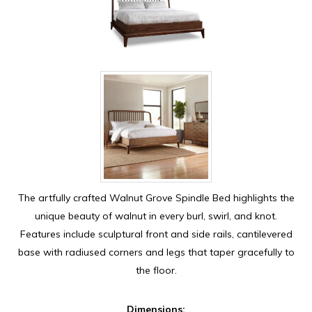
The artfully crafted Walnut Grove Spindle Bed highlights the
unique beauty of walnut in every burl, swirl, and knot.
Features include sculptural front and side rails, cantilevered
base with radiused corners and legs that taper gracefully to
the floor.
Dimensions: