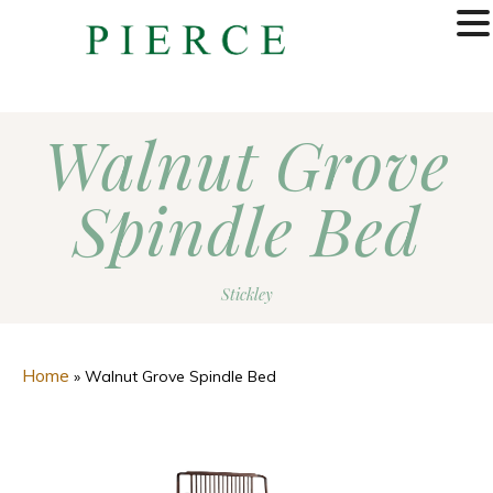
MENU
Walnut Grove
Spindle Bed
Stickley
Home
»
Walnut Grove Spindle Bed