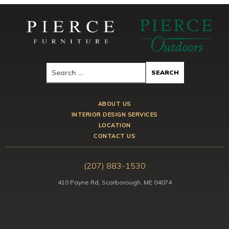
ABOUT US
INTERIOR DESIGN SERVICES
LOCATION
CONTACT US
(207) 883-1530
410 Payne Rd, Scarborough, ME 04074