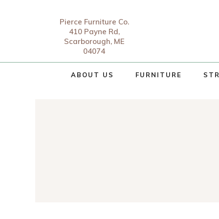
Pierce Furniture Co.
410 Payne Rd,
Scarborough, ME
04074
ABOUT US
FURNITURE
STR