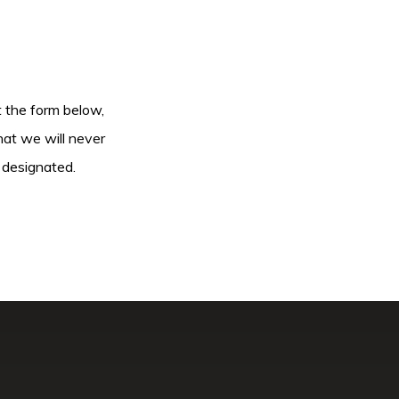
ut the form below,
hat we will never
 designated.