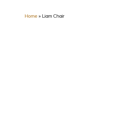
Home
»
Liam Chair