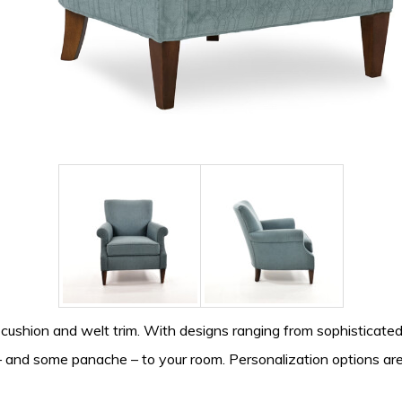
cushion and welt trim. With designs ranging from sophisticated
h – and some panache – to your room. Personalization options are 