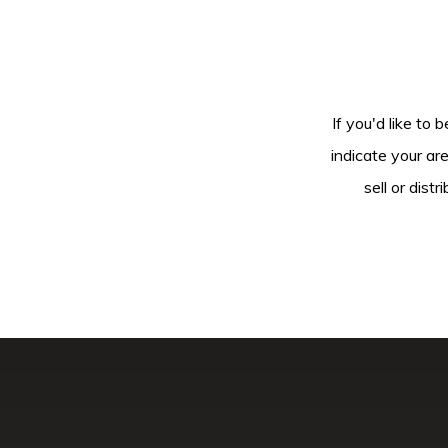
If you'd like to 
indicate your ar
sell or dis