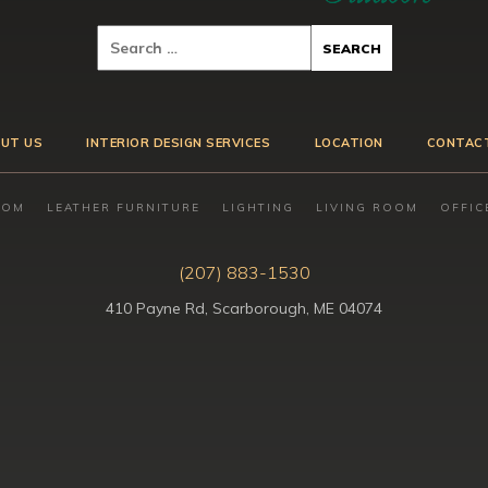
UT US
INTERIOR DESIGN SERVICES
LOCATION
CONTAC
OOM
LEATHER FURNITURE
LIGHTING
LIVING ROOM
OFFIC
(207) 883-1530
410 Payne Rd, Scarborough, ME 04074