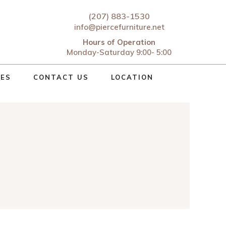
(207) 883-1530
info@piercefurniture.net
Hours of Operation
Monday-Saturday 9:00- 5:00
CES
CONTACT US
LOCATION