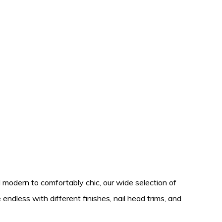
 modern to comfortably chic, our wide selection of
endless with different finishes, nail head trims, and