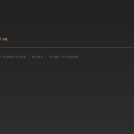
T US
E FURNITURE
RUGS
HTML SITEMAP