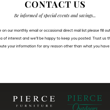
CONTACT US
Be informed of special events and savings...
be on our monthly email or occasional direct mail list please fill o
ea of interest and we'll be happy to keep you posted. Trust us t
tribute your information for any reason other than what you have