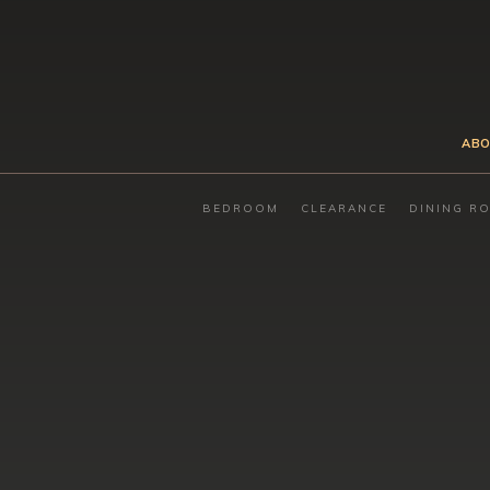
ABO
BEDROOM
CLEARANCE
DINING R