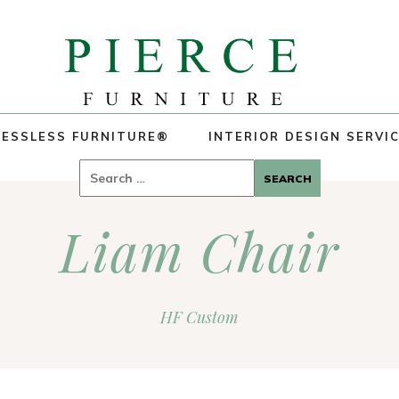
ESSLESS FURNITURE®
INTERIOR DESIGN SERVI
Search
for:
Liam Chair
HF Custom