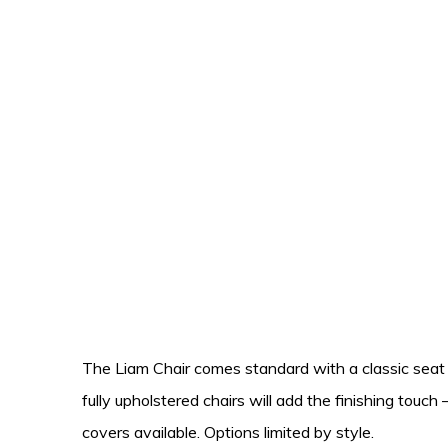
The Liam Chair comes standard with a classic seat 
fully upholstered chairs will add the finishing touc
covers available. Options limited by style.