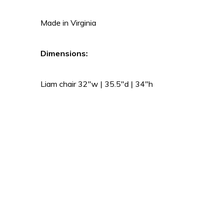
Made in Virginia
Dimensions:
Liam chair 32″w | 35.5″d | 34″h