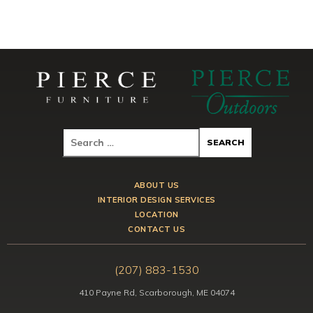
ABOUT US
INTERIOR DESIGN SERVICES
LOCATION
CONTACT US
(207) 883-1530
410 Payne Rd, Scarborough, ME 04074