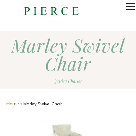
MENU
Marley Swivel
Chair
Jessica Charles
Home
»
Marley Swivel Chair