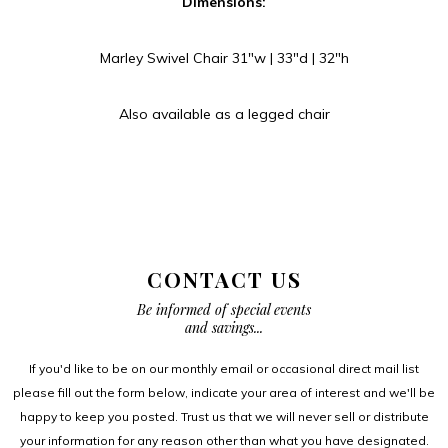
Dimensions:
Marley Swivel Chair 31″w | 33″d | 32″h
Also available as a legged chair
CONTACT US
Be informed of special events
and savings...
If you'd like to be on our monthly email or occasional direct mail list
please fill out the form below, indicate your area of interest and we'll be
happy to keep you posted. Trust us that we will never sell or distribute
your information for any reason other than what you have designated.