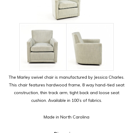
The Marley swivel chair is manufactured by Jessica Charles.
This chair features hardwood frame, 8 way hand-tied seat
construction, thin track arm, tight back and loose seat
cushion. Available in 100’s of fabrics.
Made in North Carolina