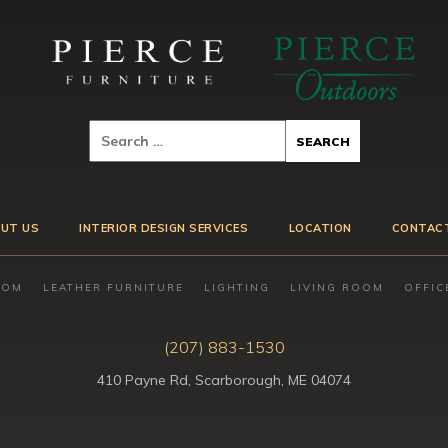
UT US
INTERIOR DESIGN SERVICES
LOCATION
CONTAC
OOM
LEATHER FURNITURE
LIGHTING
LIVING ROOM
OFFIC
(207) 883-1530
410 Payne Rd, Scarborough, ME 04074