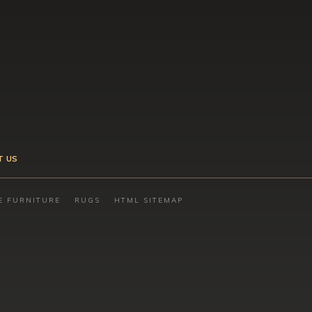
T US
E FURNITURE
RUGS
HTML SITEMAP