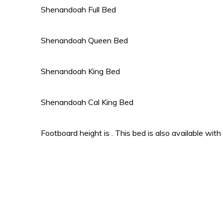
Shenandoah Full Bed
Shenandoah Queen Bed
Shenandoah King Bed
Shenandoah Cal King Bed
Footboard height is . This bed is also available with