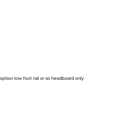
 option low foot rail or as headboard only.