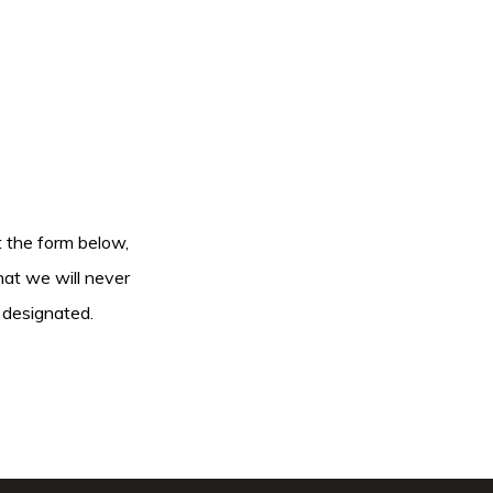
ut the form below,
hat we will never
 designated.