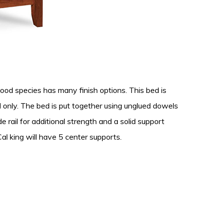
od species has many finish options. This bed is
ard only. The bed is put together using unglued dowels
e rail for additional strength and a solid support
al king will have 5 center supports.