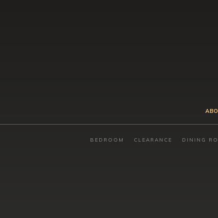
ABO
BEDROOM
CLEARANCE
DINING R