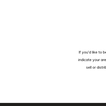
If you'd like to 
indicate your ar
sell or dis