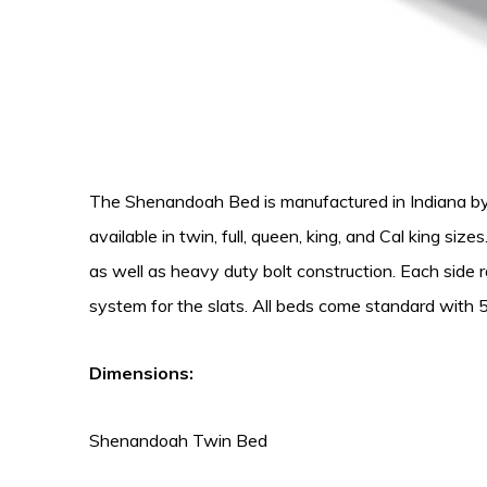
The Shenandoah Bed is manufactured in Indiana by S
available in twin, full, queen, king, and Cal king si
as well as heavy duty bolt construction. Each side ra
system for the slats. All beds come standard with 5
Dimensions:
Shenandoah Twin Bed