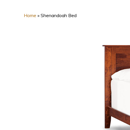
Home
»
Shenandoah Bed