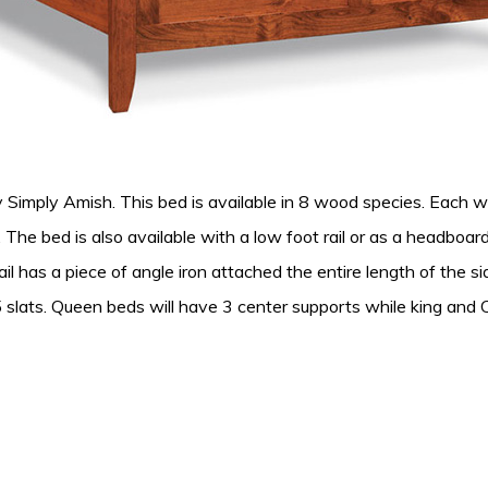
imply Amish. This bed is available in 8 wood species. Each wo
zes. The bed is also available with a low foot rail or as a headbo
il has a piece of angle iron attached the entire length of the sid
 slats. Queen beds will have 3 center supports while king and C