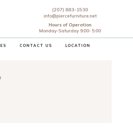
(207) 883-1530
info@piercefurniture.net
Hours of Operation
Monday-Saturday 9:00- 5:00
CES
CONTACT US
LOCATION
d