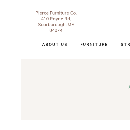
Pierce Furniture Co.
410 Payne Rd,
Scarborough, ME
04074
ABOUT US
FURNITURE
STR