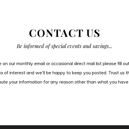
CONTACT US
Be informed of special events and savings...
be on our monthly email or occasional direct mail list please fill o
ea of interest and we'll be happy to keep you posted. Trust us t
tribute your information for any reason other than what you have