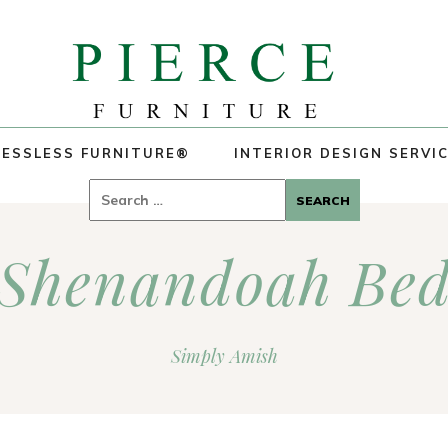
ESSLESS FURNITURE®
INTERIOR DESIGN SERVI
Search
for:
Shenandoah Be
Simply Amish