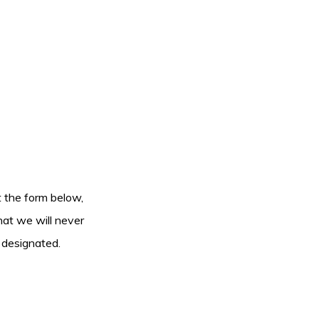
ut the form below,
hat we will never
 designated.