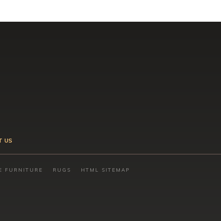
T US
E FURNITURE
RUGS
HTML SITEMAP