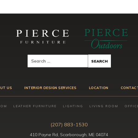
UT US
INTERIOR DESIGN SERVICES
LOCATION
CONTAC
OOM
LEATHER FURNITURE
LIGHTING
LIVING ROOM
OFFIC
(207) 883-1530
410 Payne Rd, Scarborough, ME 04074