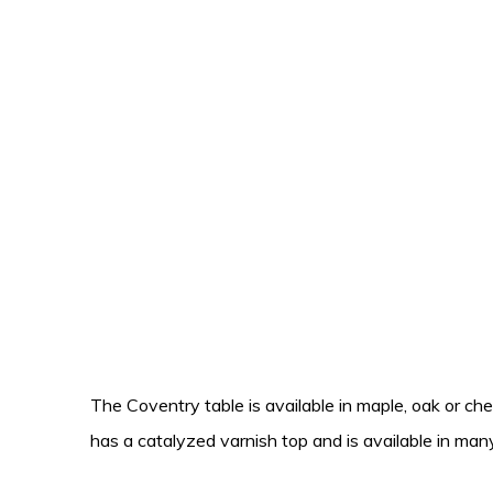
The Coventry table is available in maple, oak or cher
has a catalyzed varnish top and is available in many