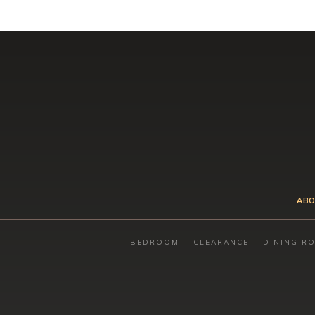
ABO
BEDROOM
CLEARANCE
DINING R