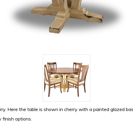
ry. Here the table is shown in cherry with a painted glazed base
 finish options.