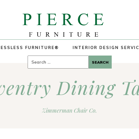
ESSLESS FURNITURE®
INTERIOR DESIGN SERVI
Search
for:
ventry Dining Ta
Zimmerman Chair Co.