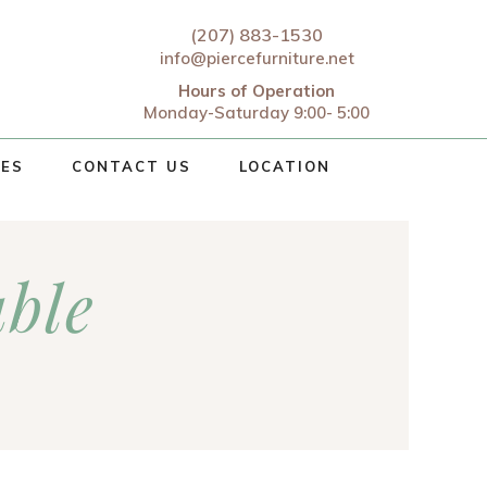
(207) 883-1530
info@piercefurniture.net
Hours of Operation
Monday-Saturday 9:00- 5:00
CES
CONTACT US
LOCATION
ble