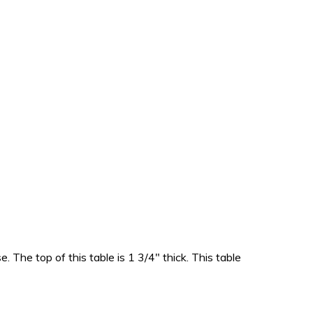
. The top of this table is 1 3/4″ thick. This table