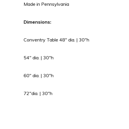
Made in Pennsylvania
Dimensions:
Conventry Table 48″ dia. | 30″h
54″ dia. | 30″h
60″ dia. | 30″h
72″dia. | 30″h