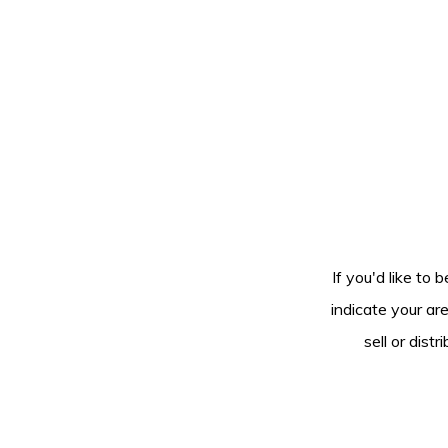
If you'd like to 
indicate your ar
sell or dis