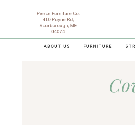
Pierce Furniture Co.
410 Payne Rd,
Scarborough, ME
04074
ABOUT US
FURNITURE
STR
Co