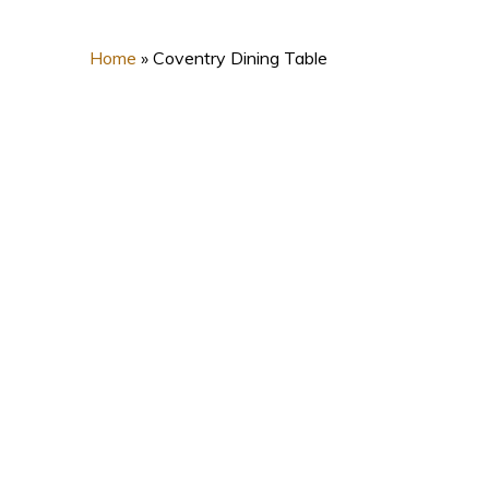
Home
»
Coventry Dining Table