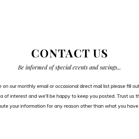
CONTACT US
Be informed of special events and savings...
be on our monthly email or occasional direct mail list please fill o
ea of interest and we'll be happy to keep you posted. Trust us t
tribute your information for any reason other than what you have