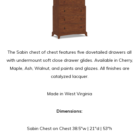
The Sabin chest of chest features five dovetailed drawers all
with undermount soft close drawer glides. Available in Cherry,
Maple, Ash, Walnut, and paints and glazes. All finishes are
catalyzed lacquer.
Made in West Virginia
Dimensions:
Sabin Chest on Chest 38.5″w | 21″d | 53″h