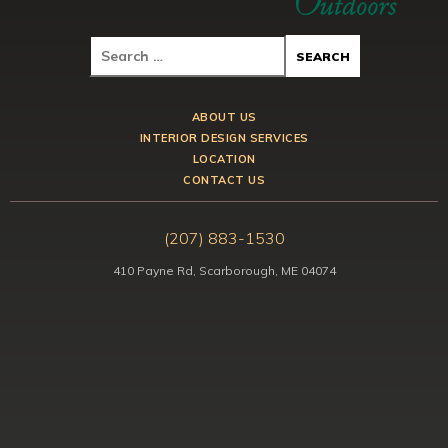
ABOUT US
INTERIOR DESIGN SERVICES
LOCATION
CONTACT US
(207) 883-1530
410 Payne Rd, Scarborough, ME 04074