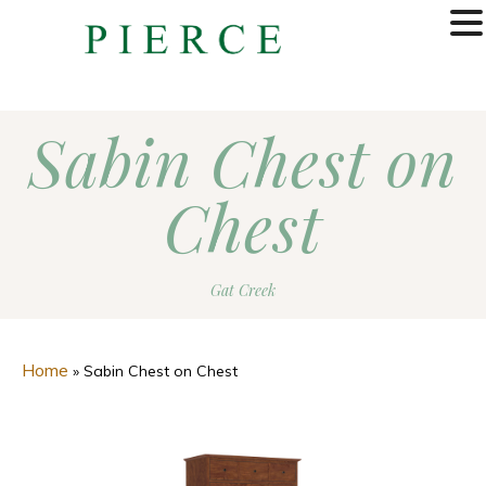
MENU
Sabin Chest on
Chest
Gat Creek
Home
»
Sabin Chest on Chest