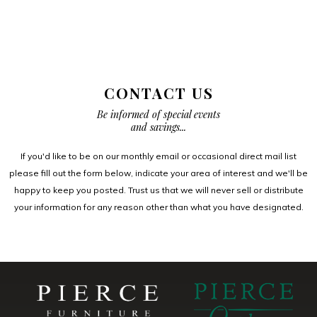
CONTACT US
Be informed of special events
and savings...
If you'd like to be on our monthly email or occasional direct mail list
please fill out the form below, indicate your area of interest and we'll be
happy to keep you posted. Trust us that we will never sell or distribute
your information for any reason other than what you have designated.