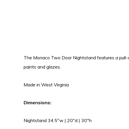
The Monaco Two Door Nightstand features a pull-out
paints and glazes.
Made in West Virginia
Dimensions:
Nightstand 34.5″w | 20″d | 30″h