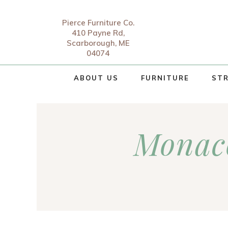
Pierce Furniture Co.
410 Payne Rd,
Scarborough, ME
04074
ABOUT US
FURNITURE
STR
Monac