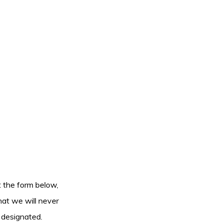
ut the form below,
hat we will never
 designated.