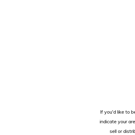
If you'd like to 
indicate your ar
sell or dis