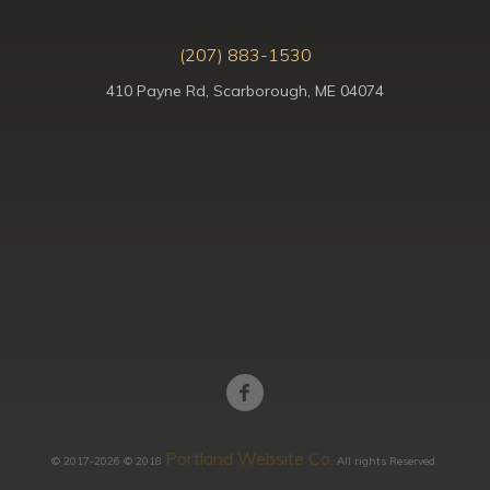
(207) 883-1530
410 Payne Rd, Scarborough, ME 04074
Portland Website Co.
© 2017-2026 © 2018
All rights Reserved.