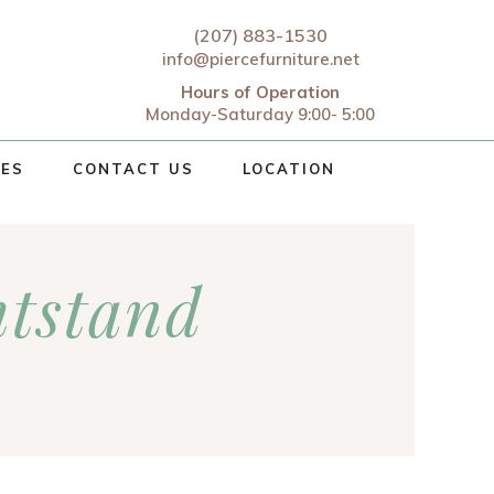
(207) 883-1530
info@piercefurniture.net
Hours of Operation
Monday-Saturday 9:00- 5:00
CES
CONTACT US
LOCATION
tstand