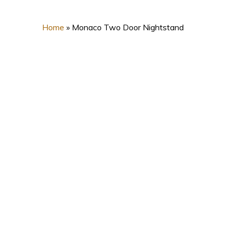
Home
»
Monaco Two Door Nightstand