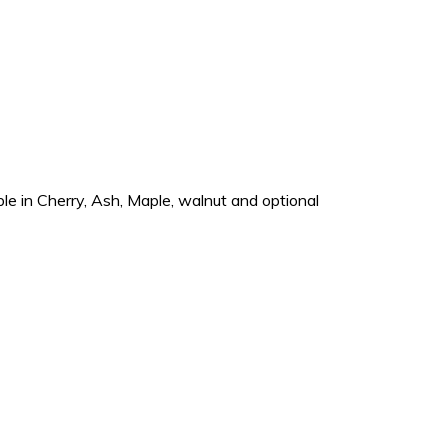
e in Cherry, Ash, Maple, walnut and optional