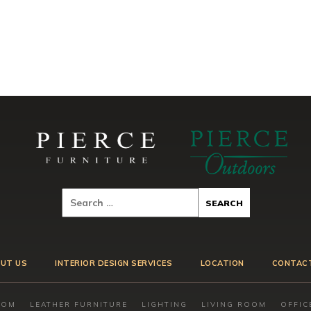
UT US
INTERIOR DESIGN SERVICES
LOCATION
CONTAC
OOM
LEATHER FURNITURE
LIGHTING
LIVING ROOM
OFFIC