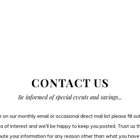
CONTACT US
Be informed of special events and savings...
be on our monthly email or occasional direct mail list please fill o
ea of interest and we'll be happy to keep you posted. Trust us t
tribute your information for any reason other than what you have