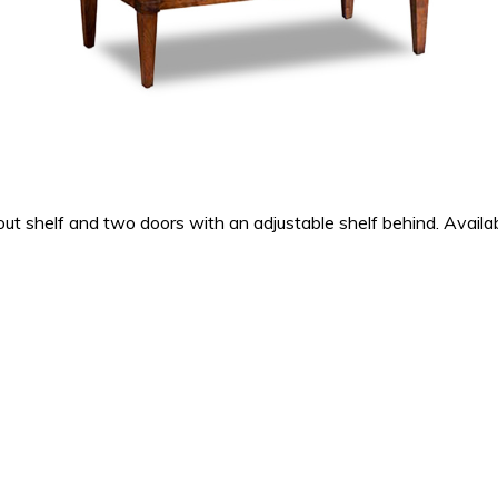
 shelf and two doors with an adjustable shelf behind. Availabl