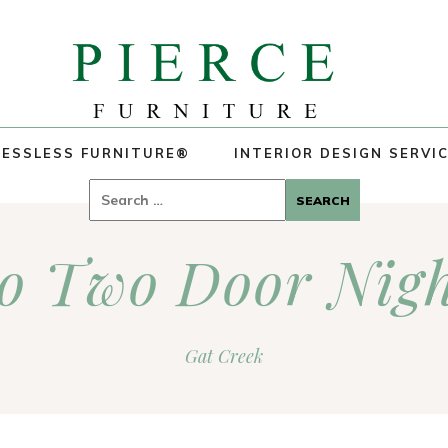
ESSLESS FURNITURE®
INTERIOR DESIGN SERVI
Search
for:
o Two Door Nigh
Gat Creek