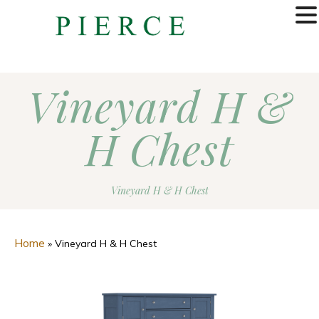
MENU
Vineyard H &
H Chest
Vineyard H & H Chest
Home
»
Vineyard H & H Chest