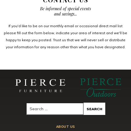
Be informed of special events
and savings...
If you'd like to be on our monthly email or occasional direct mail list
please fill out the form below, indicate your area of interest and we'll be
happy to keep you posted. Trust us that we will never sell or distribute
your information for any reason other than what you have designated.
ABOUT US