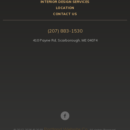
INTERIOR DESIGN SERVICES
LOCATION
CONTACT US
(207) 883-1530
410 Payne Rd, Scarborough, ME 04074
Portland Website Co.
© 2017-2026 © 2018
All rights Reserved.