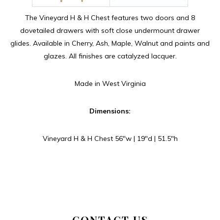
The Vineyard H & H Chest features two doors and 8
dovetailed drawers with soft close undermount drawer
glides. Available in Cherry, Ash, Maple, Walnut and paints and
glazes. All finishes are catalyzed lacquer.
Made in West Virginia
Dimensions:
Vineyard H & H Chest 56″w | 19″d | 51.5″h
CONTACT US