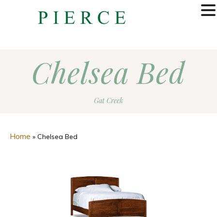
MENU
Chelsea Bed
Gat Creek
Home
»
Chelsea Bed