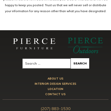
happy to keep you posted. Trust us that we will never sell or distribute
your information for any reason other than what you have designated.
ABOUT US
INTERIOR DESIGN SERVICES
LOCATION
CONTACT US
(207) 883-1530