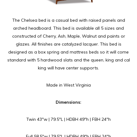
The Chelsea bed is a casual bed with raised panels and
arched headboard. This bed is available all 5 sizes and
constructed of Cherry, Ash, Maple, Walnut and paints or
glazes. All finishes are catalyzed lacquer. This bed is
designed as a box spring and mattress beds so it will come
standard with 5 hardwood slats and the queen, king and cal
king will have center supports.
Made in West Virginia
Dimensions:
Twin 43″w | 79.5″L | HDBH 49″h | FBH 24″h
Full 58.5″w | 79.5″L | HDBH 49″h | FBH 24″h