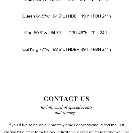
Queen 64.5″w | 84.5″L | HDBH 49″h | FBH 24″h
King 80.5″w | 84.5″L | HDBH 49″h | FBH 24″h
Cal King 77″w | 88.5″L | HDBH 49″h | FBH 24″h
CONTACT US
Be informed of special events
and savings...
If you'd like to be on our monthly email or occasional direct mail list
please fill out the form below, indicate your area of interest and we'll be