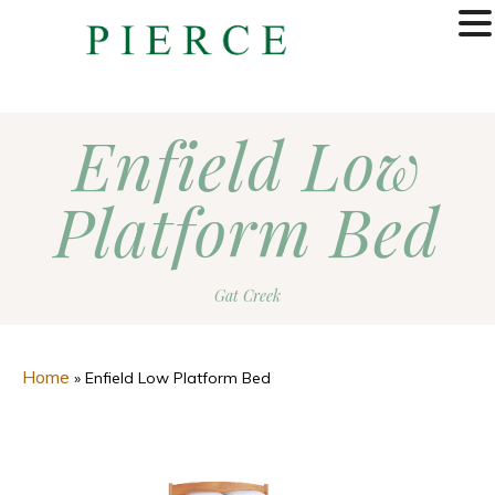
MENU
Enfield Low
Platform Bed
Gat Creek
Home
»
Enfield Low Platform Bed