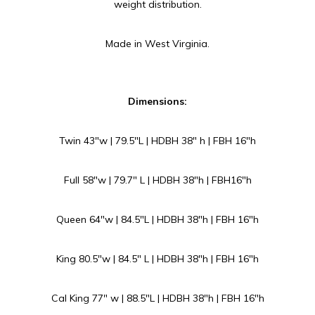
weight distribution.
Made in West Virginia.
Dimensions:
Twin 43″w | 79.5″L | HDBH 38″ h | FBH 16″h
Full 58″w | 79.7″ L | HDBH 38″h | FBH16″h
Queen 64″w | 84.5″L | HDBH 38″h | FBH 16″h
King 80.5″w | 84.5″ L | HDBH 38″h | FBH 16″h
Cal King 77″ w | 88.5″L | HDBH 38″h | FBH 16″h