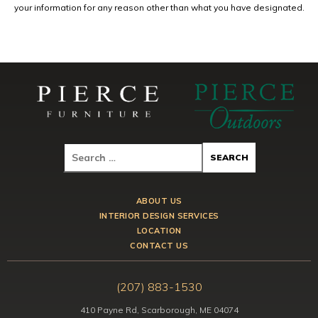
your information for any reason other than what you have designated.
ABOUT US
INTERIOR DESIGN SERVICES
LOCATION
CONTACT US
(207) 883-1530
410 Payne Rd, Scarborough, ME 04074