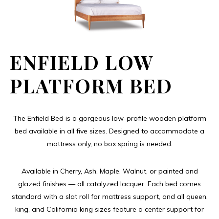
ENFIELD LOW
PLATFORM BED
The Enfield Bed is a gorgeous low-profile wooden platform
bed available in all five sizes. Designed to accommodate a
mattress only, no box spring is needed.
Available in Cherry, Ash, Maple, Walnut, or painted and
glazed finishes — all catalyzed lacquer. Each bed comes
standard with a slat roll for mattress support, and all queen,
king, and California king sizes feature a center support for