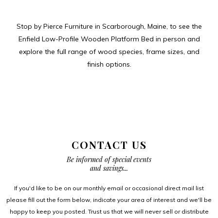
Stop by Pierce Furniture in Scarborough, Maine, to see the
Enfield Low-Profile Wooden Platform Bed in person and
explore the full range of wood species, frame sizes, and
finish options.
CONTACT US
Be informed of special events
and savings...
If you'd like to be on our monthly email or occasional direct mail list
please fill out the form below, indicate your area of interest and we'll be
happy to keep you posted. Trust us that we will never sell or distribute