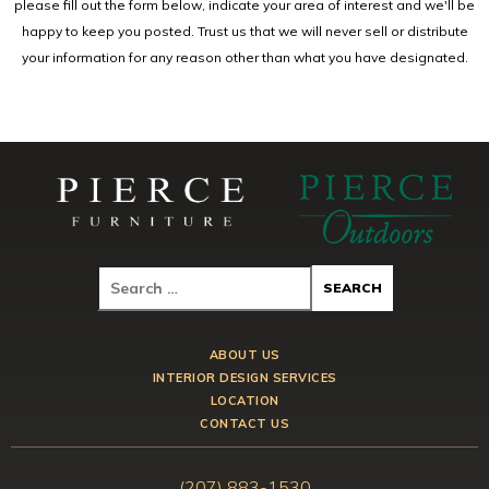
please fill out the form below, indicate your area of interest and we'll be
happy to keep you posted. Trust us that we will never sell or distribute
your information for any reason other than what you have designated.
ABOUT US
INTERIOR DESIGN SERVICES
LOCATION
CONTACT US
(207) 883-1530