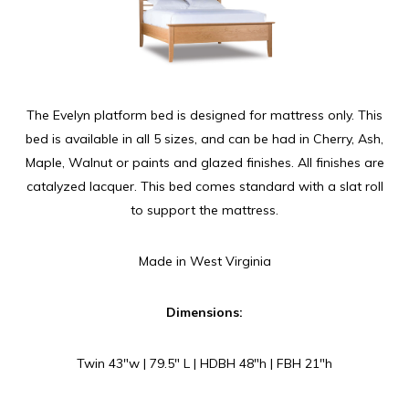
The Evelyn platform bed is designed for mattress only. This
bed is available in all 5 sizes, and can be had in Cherry, Ash,
Maple, Walnut or paints and glazed finishes. All finishes are
catalyzed lacquer. This bed comes standard with a slat roll
to support the mattress.
Made in West Virginia
Dimensions:
Twin 43″w | 79.5″ L | HDBH 48″h | FBH 21″h