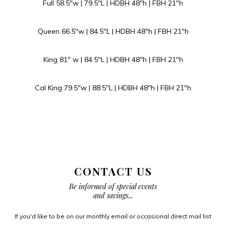
Full 58.5″w | 79.5″L | HDBH 48″h | FBH 21″h
Queen 66.5″w | 84.5″L | HDBH 48″h | FBH 21″h
King 81″ w | 84.5″L | HDBH 48″h | FBH 21″h
Cal King 79.5″w | 88.5″L | HDBH 48″h | FBH 21″h
CONTACT US
Be informed of special events
and savings...
If you'd like to be on our monthly email or occasional direct mail list