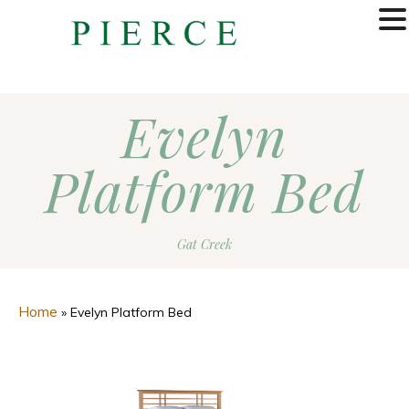
MENU
Evelyn
Platform Bed
Gat Creek
Home
»
Evelyn Platform Bed