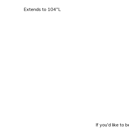
Extends to 104″L
If you'd like to 