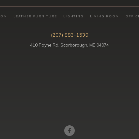
OOM
LEATHER FURNITURE
LIGHTING
LIVING ROOM
OFFIC
(207) 883-1530
410 Payne Rd, Scarborough, ME 04074