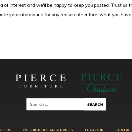
ea of interest and we'll be happy to keep you posted. Trust us t
tribute your information for any reason other than what you have
UT US
INTERIOR DESIGN SERVICES
LOCATION
CONTAC