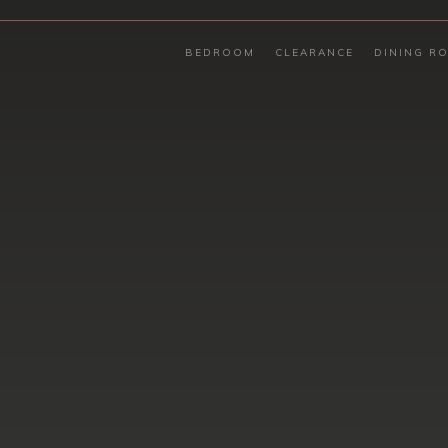
BEDROOM
CLEARANCE
DINING R