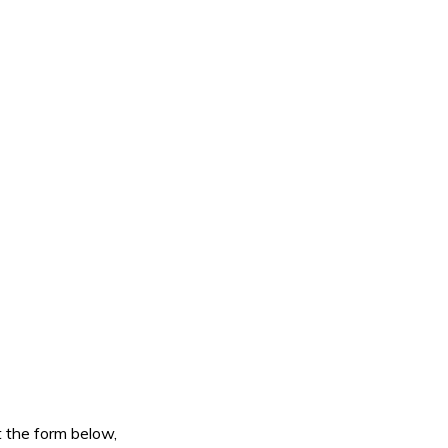
ut the form below,