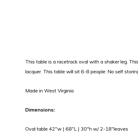
This table is a racetrack oval with a shaker leg. This
lacquer. This table will sit 6-8 people. No self storin
Made in West Virginia
Dimensions:
Oval table 42″w | 68″L | 30″h w/ 2-18″leaves