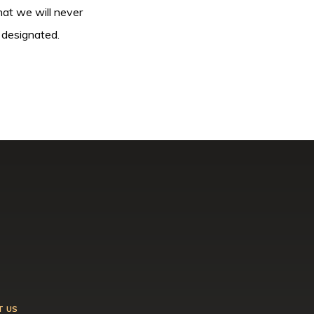
hat we will never
 designated.
T US