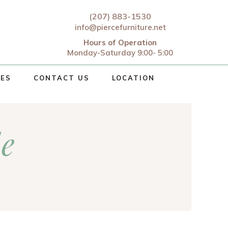
(207) 883-1530
info@piercefurniture.net
Hours of Operation
Monday-Saturday 9:00- 5:00
CES
CONTACT US
LOCATION
le