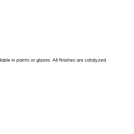
lable in paints or glazes. All finishes are catalyzed