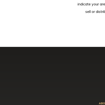
indicate your ar
sell or dis
ABO