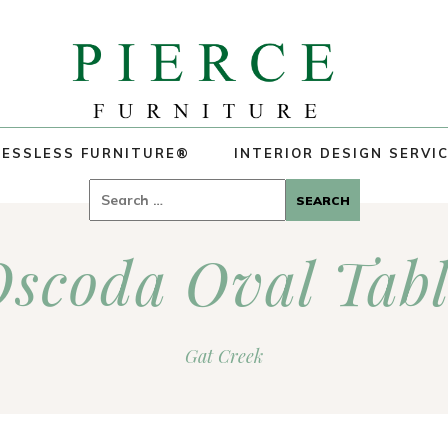
ESSLESS FURNITURE®
INTERIOR DESIGN SERVI
Search
for:
scoda Oval Tab
Gat Creek