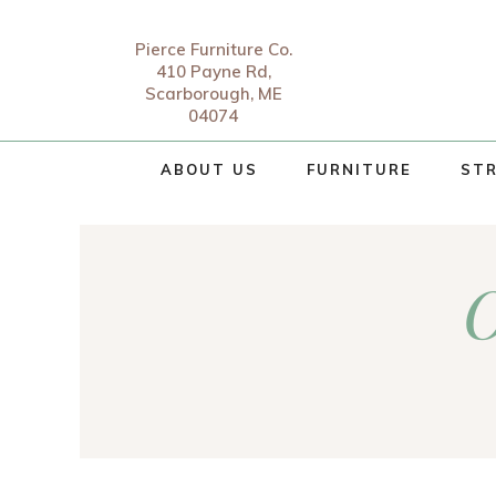
Pierce Furniture Co.
410 Payne Rd,
Scarborough, ME
04074
ABOUT US
FURNITURE
STR
O