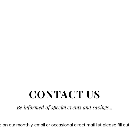
CONTACT US
Be informed of special events and savings...
be on our monthly email or occasional direct mail list please fill o