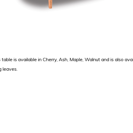
 table is available in Cherry, Ash, Maple, Walnut and is also avai
g leaves.