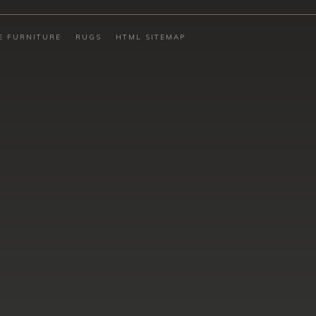
E FURNITURE
RUGS
HTML SITEMAP