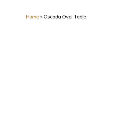
Home
»
Oscoda Oval Table