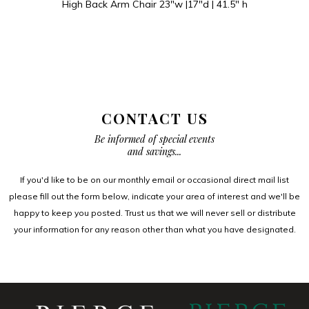
High Back Arm Chair 23″w |17″d | 41.5″ h
CONTACT US
Be informed of special events
and savings...
If you'd like to be on our monthly email or occasional direct mail list
please fill out the form below, indicate your area of interest and we'll be
happy to keep you posted. Trust us that we will never sell or distribute
your information for any reason other than what you have designated.