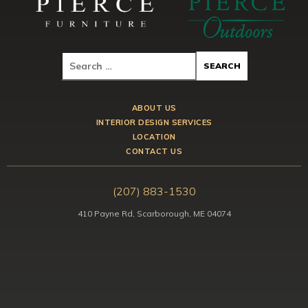
ABOUT US
INTERIOR DESIGN SERVICES
LOCATION
CONTACT US
(207) 883-1530
410 Payne Rd, Scarborough, ME 04074