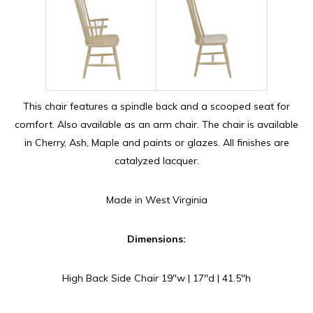
This chair features a spindle back and a scooped seat for
comfort. Also available as an arm chair. The chair is available
in Cherry, Ash, Maple and paints or glazes. All finishes are
catalyzed lacquer.
Made in West Virginia
Dimensions:
High Back Side Chair 19″w | 17″d | 41.5″h