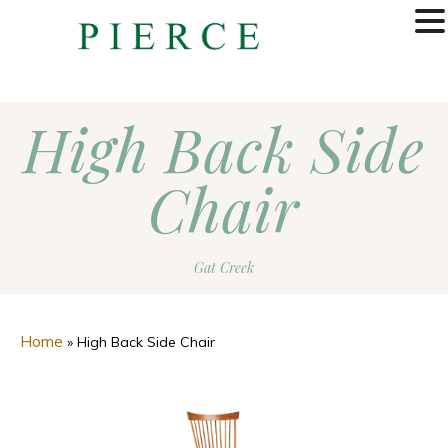
MENU
High Back Side
Chair
Gat Creek
Home
»
High Back Side Chair