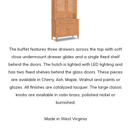
The buffet features three drawers across the top with soft
close undermount drawer glides and a single fixed shelf
behind the doors. The hutch is lighted with LED lighting and
has two fixed shelves behind the glass doors. These pieces
are available in Cherry, Ash, Maple, Walnut and paints or
glazes. All finishes are catalyzed lacquer. The large classic
knobs are available in satin brass, polished nickel or
burnished.
Made in West Virginia