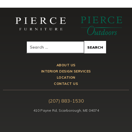
ABOUT US
INTERIOR DESIGN SERVICES
LOCATION
CONTACT US
(207) 883-1530
410 Payne Rd, Scarborough, ME 04074