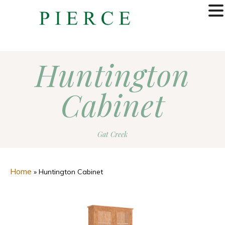
MENU
Huntington
Cabinet
Gat Creek
Home
»
Huntington Cabinet