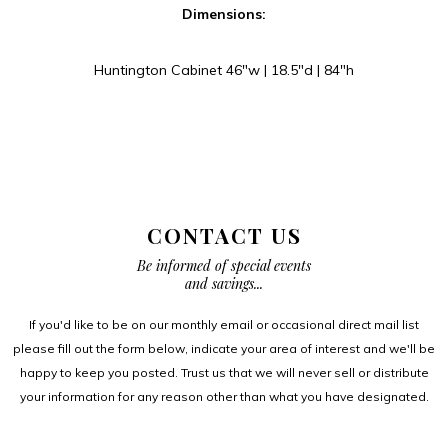
Dimensions:
Huntington Cabinet 46″w | 18.5″d | 84″h
CONTACT US
Be informed of special events
and savings...
If you'd like to be on our monthly email or occasional direct mail list
please fill out the form below, indicate your area of interest and we'll be
happy to keep you posted. Trust us that we will never sell or distribute
your information for any reason other than what you have designated.