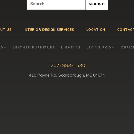
UT US
INTERIOR DESIGN SERVICES
LOCATION
CONTAC
OOM
LEATHER FURNITURE
LIGHTING
LIVING ROOM
OFFIC
(207) 883-1530
410 Payne Rd, Scarborough, ME 04074