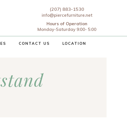
(207) 883-1530
info@piercefurniture.net
Hours of Operation
Monday-Saturday 9:00- 5:00
CES
CONTACT US
LOCATION
tstand