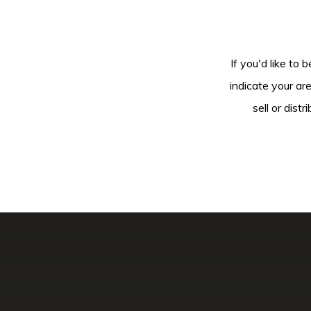
If you'd like to 
indicate your ar
sell or dis