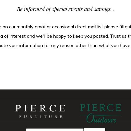
Be informed of special events and savings...
be on our monthly email or occasional direct mail list please fill o
ea of interest and we'll be happy to keep you posted. Trust us t
tribute your information for any reason other than what you have