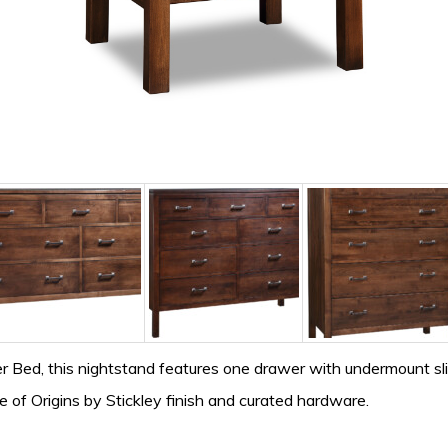
 Bed, this nightstand features one drawer with undermount slid
e of Origins by Stickley finish and curated hardware.