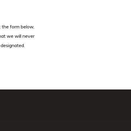
ut the form below,
hat we will never
 designated.