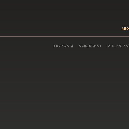
ABO
BEDROOM
CLEARANCE
DINING R