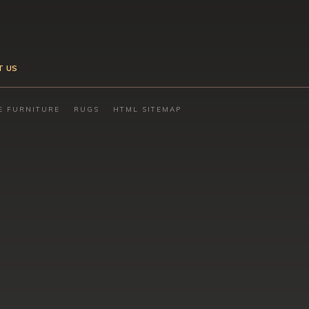
T US
E FURNITURE
RUGS
HTML SITEMAP