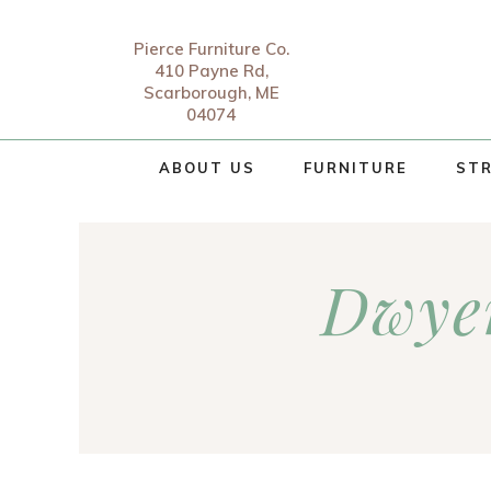
Pierce Furniture Co.
410 Payne Rd,
Scarborough, ME
04074
ABOUT US
FURNITURE
STR
Dwyer