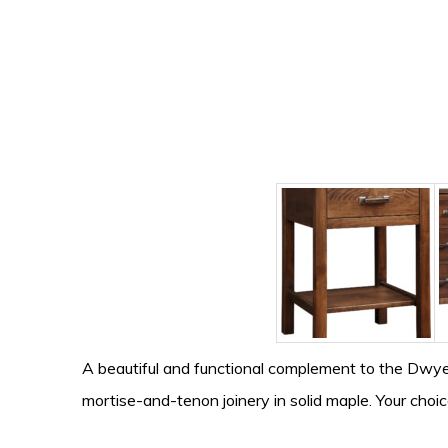
A beautiful and functional complement to the Dwyer
mortise-and-tenon joinery in solid maple. Your choic