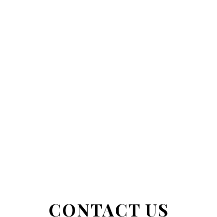
CONTACT US