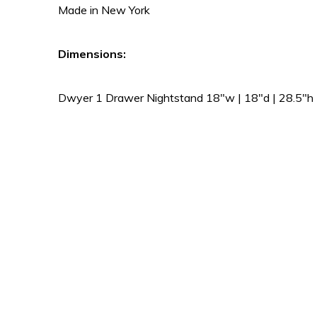
Made in New York
Dimensions:
Dwyer 1 Drawer Nightstand 18″w | 18″d | 28.5″h