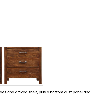
es and a fixed shelf, plus a bottom dust panel and