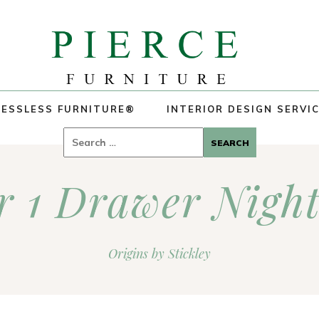
ESSLESS FURNITURE®
INTERIOR DESIGN SERVI
Search
for:
 1 Drawer Nigh
Origins by Stickley