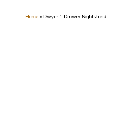
Home
»
Dwyer 1 Drawer Nightstand