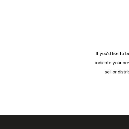
If you'd like to 
indicate your ar
sell or dis