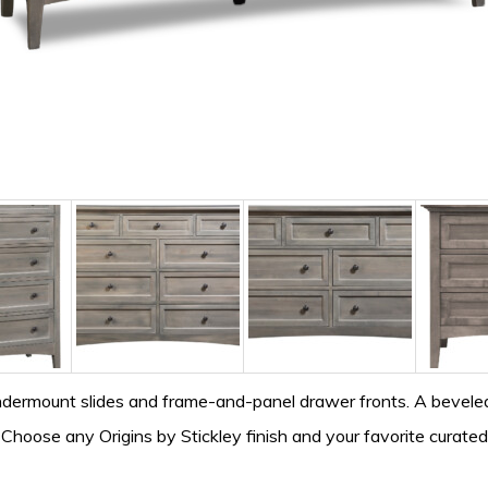
ndermount slides and frame-and-panel drawer fronts. A beveled
. Choose any Origins by Stickley finish and your favorite curate