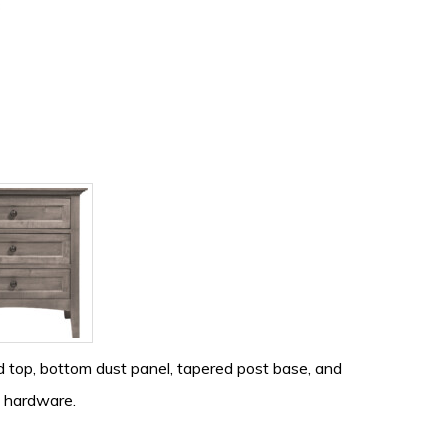
 top, bottom dust panel, tapered post base, and
d hardware.