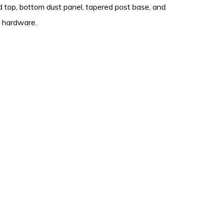
 top, bottom dust panel, tapered post base, and
d hardware.