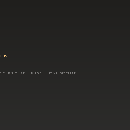
T US
E FURNITURE
RUGS
HTML SITEMAP