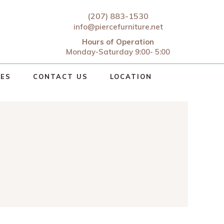
(207) 883-1530
info@piercefurniture.net
Hours of Operation
Monday-Saturday 9:00- 5:00
CES
CONTACT US
LOCATION