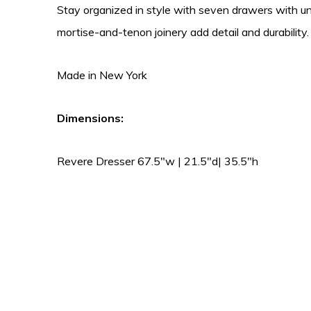
Stay organized in style with seven drawers with u
mortise-and-tenon joinery add detail and durability
Made in New York
Dimensions:
Revere Dresser 67.5″w | 21.5″d| 35.5″h