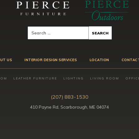
UT US
INTERIOR DESIGN SERVICES
LOCATION
CONTAC
OOM
LEATHER FURNITURE
LIGHTING
LIVING ROOM
OFFIC
(207) 883-1530
410 Payne Rd, Scarborough, ME 04074