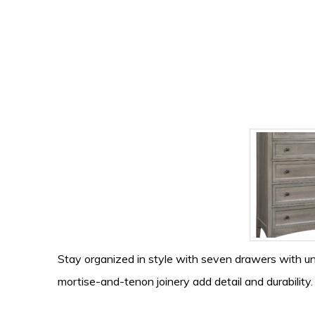
Stay organized in style with seven drawers with u
mortise-and-tenon joinery add detail and durability