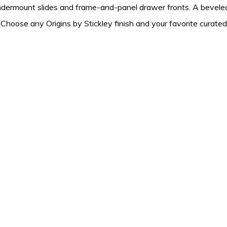
ndermount slides and frame-and-panel drawer fronts. A beveled
. Choose any Origins by Stickley finish and your favorite curate