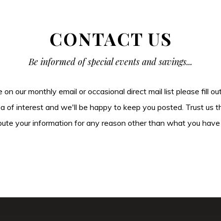
CONTACT US
Be informed of special events and savings...
be on our monthly email or occasional direct mail list please fill o
ea of interest and we'll be happy to keep you posted. Trust us t
tribute your information for any reason other than what you have