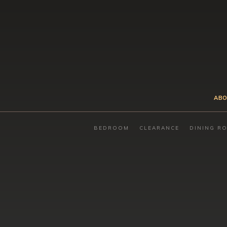
ABO
BEDROOM
CLEARANCE
DINING R