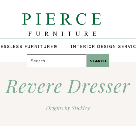
ESSLESS FURNITURE®
INTERIOR DESIGN SERVI
Search
for:
Revere Dresser
Origins by Stickley