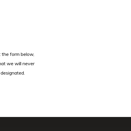
ut the form below,
hat we will never
 designated.