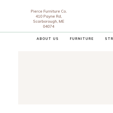
Pierce Furniture Co.
410 Payne Rd,
Scarborough, ME
04074
ABOUT US
FURNITURE
STR