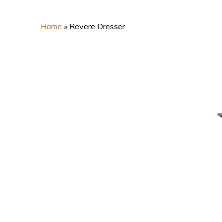
Home
»
Revere Dresser