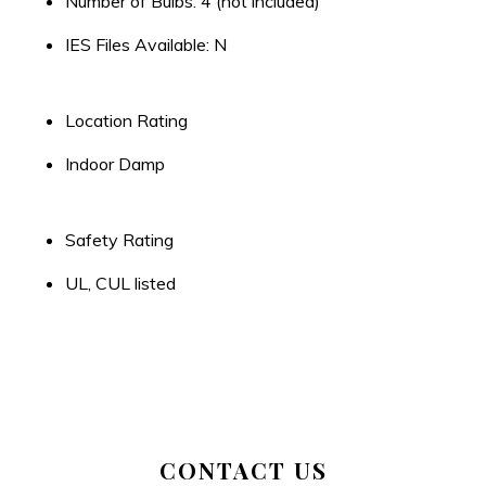
Number of Bulbs: 4 (not included)
IES Files Available: N
Location Rating
Indoor Damp
Safety Rating
UL, CUL listed
CONTACT US