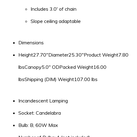
Includes 3.0′ of chain
Slope ceiling adaptable
Dimensions
Height27.70″Diameter25.30″Product Weight7.80
lbsCanopy5.0″ ODPacked Weight16.00
lbsShipping (DIM) Weight107.00 lbs
Incandescent Lamping
Socket: Candelabra
Bulb: B, 60W Max