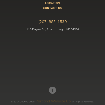
LOCATION
CONTACT US
(207) 883-1530
410 Payne Rd, Scarborough, ME 04074
Portland Website Co.
© 2017-2026 © 2018
All rights Reserved.