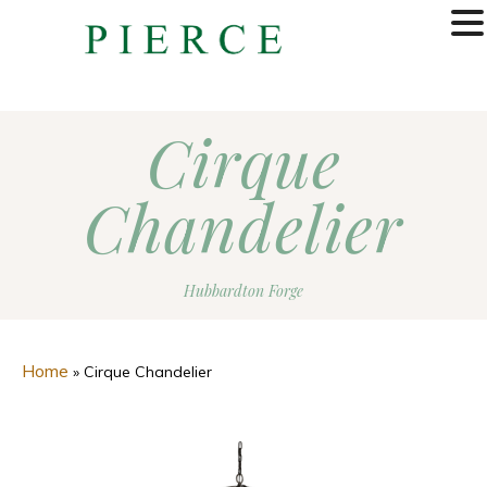
MENU
Cirque
Chandelier
Hubbardton Forge
Home
»
Cirque Chandelier