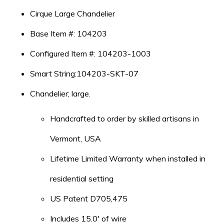
Cirque Large Chandelier
Base Item #: 104203
Configured Item #: 104203-1003
Smart String:104203-SKT-07
Chandelier; large.
Handcrafted to order by skilled artisans in
Vermont, USA
Lifetime Limited Warranty when installed in
residential setting
US Patent D705,475
Includes 15.0′ of wire