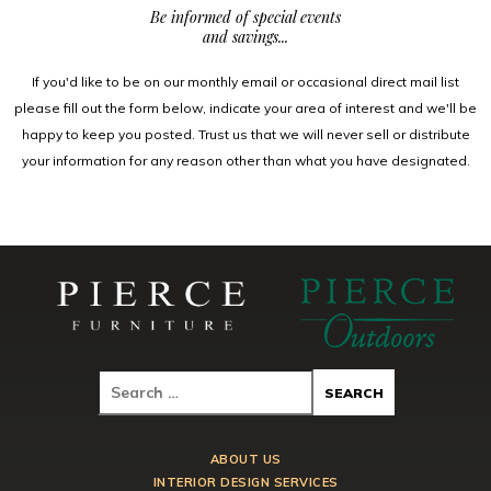
Be informed of special events
and savings...
If you'd like to be on our monthly email or occasional direct mail list
please fill out the form below, indicate your area of interest and we'll be
happy to keep you posted. Trust us that we will never sell or distribute
your information for any reason other than what you have designated.
ABOUT US
INTERIOR DESIGN SERVICES