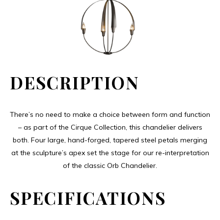
DESCRIPTION
There’s no need to make a choice between form and function
– as part of the Cirque Collection, this chandelier delivers
both. Four large, hand-forged, tapered steel petals merging
at the sculpture’s apex set the stage for our re-interpretation
of the classic Orb Chandelier.
SPECIFICATIONS