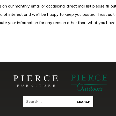
be on our monthly email or occasional direct mail list please fill o
ea of interest and we'll be happy to keep you posted. Trust us t
tribute your information for any reason other than what you have