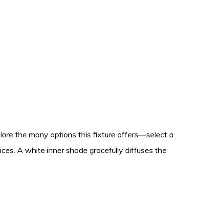
lore the many options this fixture offers—select a
oices. A white inner shade gracefully diffuses the