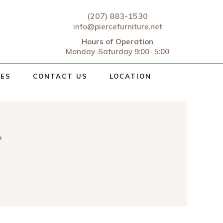
(207) 883-1530
info@piercefurniture.net
Hours of Operation
Monday-Saturday 9:00- 5:00
CES
CONTACT US
LOCATION
r