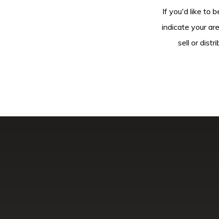
If you'd like to 
indicate your ar
sell or dis