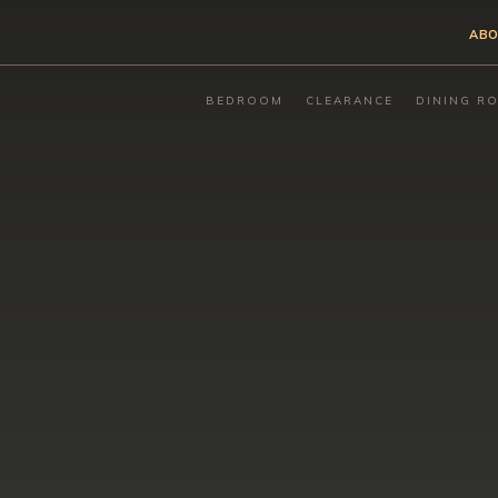
ABO
BEDROOM
CLEARANCE
DINING R