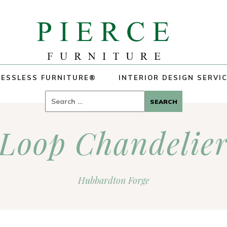
ESSLESS FURNITURE®
INTERIOR DESIGN SERVI
Search
for:
Loop Chandelie
Hubbardton Forge