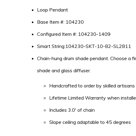
Loop Pendant
Base Item #: 104230
Configured Item #: 104230-1409
Smart String:104230-SKT-10-82-SL2811
Chain-hung drum shade pendant. Choose a finis
shade and glass diffuser.
Handcrafted to order by skilled artisan
Lifetime Limited Warranty when installed
Includes 3.0′ of chain
Slope ceiling adaptable to 45 degrees