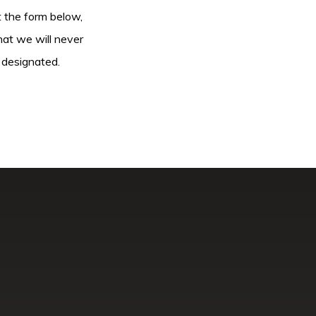
ut the form below,
hat we will never
 designated.