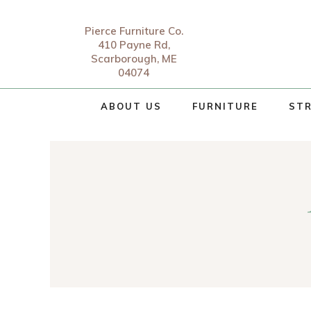
Pierce Furniture Co.
410 Payne Rd,
Scarborough, ME
04074
ABOUT US
FURNITURE
STR