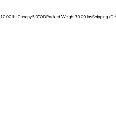
10.00 lbsCanopy5.0″ODPacked Weight30.00 lbsShipping (DIM