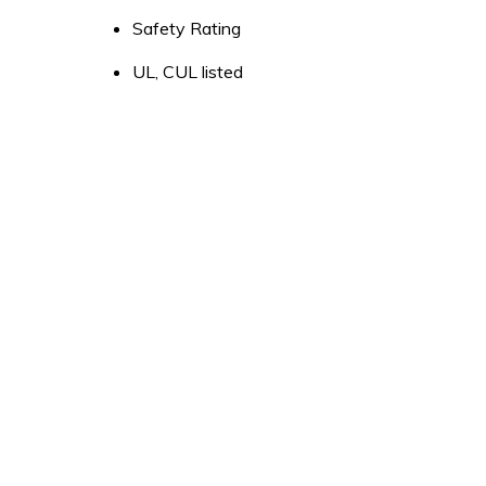
Safety Rating
UL, CUL listed