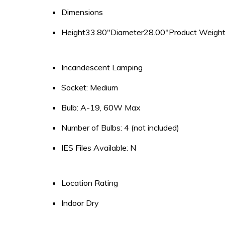
Dimensions
Height33.80″Diameter28.00″Product Weight
Incandescent Lamping
Socket: Medium
Bulb: A-19, 60W Max
Number of Bulbs: 4 (not included)
IES Files Available: N
Location Rating
Indoor Dry