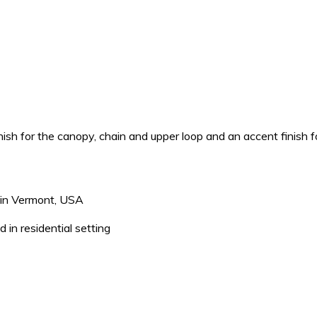
h for the canopy, chain and upper loop and an accent finish fo
s in Vermont, USA
 in residential setting