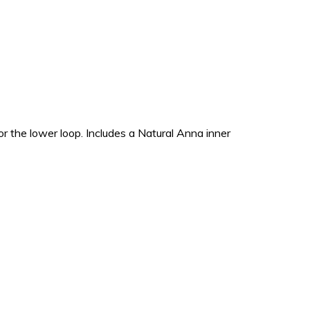
r the lower loop. Includes a Natural Anna inner