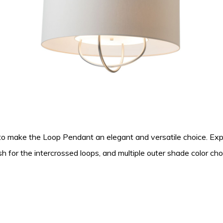
 to make the Loop Pendant an elegant and versatile choice. Exp
sh for the intercrossed loops, and multiple outer shade color ch