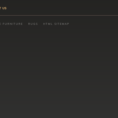
T US
E FURNITURE
RUGS
HTML SITEMAP