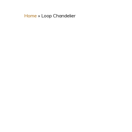
Home
»
Loop Chandelier