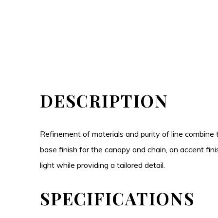
DESCRIPTION
Refinement of materials and purity of line combine
base finish for the canopy and chain, an accent fini
light while providing a tailored detail.
SPECIFICATIONS