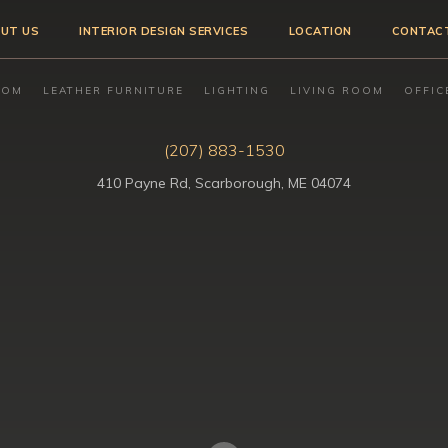
UT US
INTERIOR DESIGN SERVICES
LOCATION
CONTAC
OOM
LEATHER FURNITURE
LIGHTING
LIVING ROOM
OFFIC
(207) 883-1530
410 Payne Rd, Scarborough, ME 04074