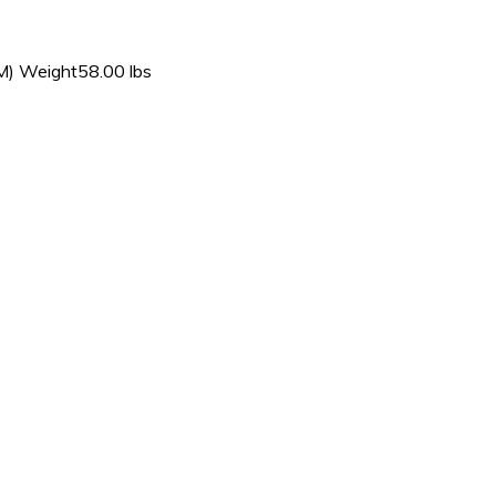
) Weight58.00 lbs