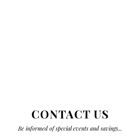
CONTACT US
Be informed of special events and savings...