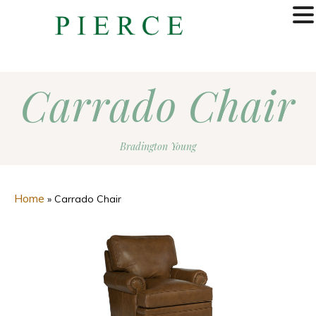
MENU
Carrado Chair
Bradington Young
Home
»
Carrado Chair