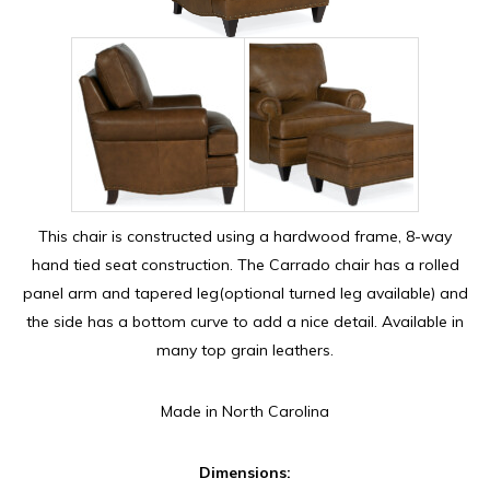
This chair is constructed using a hardwood frame, 8-way
hand tied seat construction. The Carrado chair has a rolled
panel arm and tapered leg(optional turned leg available) and
the side has a bottom curve to add a nice detail. Available in
many top grain leathers.
Made in North Carolina
Dimensions: