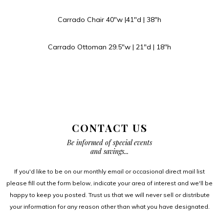
Carrado Chair 40″w |41″d | 38″h
Carrado Ottoman 29.5″w | 21″d | 18″h
CONTACT US
Be informed of special events
and savings...
If you'd like to be on our monthly email or occasional direct mail list
please fill out the form below, indicate your area of interest and we'll be
happy to keep you posted. Trust us that we will never sell or distribute
your information for any reason other than what you have designated.