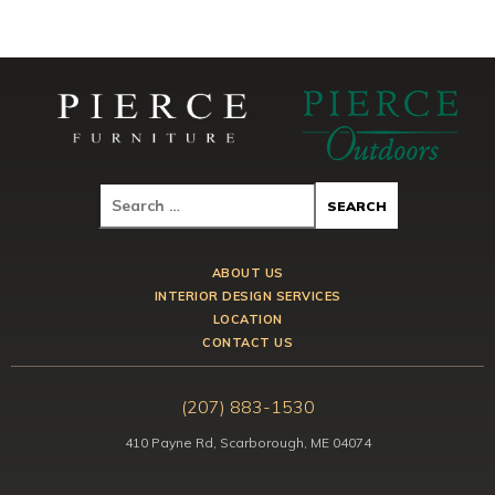
ABOUT US
INTERIOR DESIGN SERVICES
LOCATION
CONTACT US
(207) 883-1530
410 Payne Rd, Scarborough, ME 04074