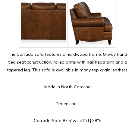
The Carrado sofa features a hardwood frame, 8-way hand
tied seat construction, rolled arms with nail head trim and a
tapered leg. This sofa is available in many top grain leathers.
Made in North Carolina
Dimensions:
Carrado Sofa 87.5″w | 41″d | 38″h