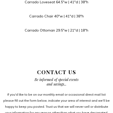
Carrado Loveseat 64.5″w | 41″d | 38″h
Carrado Chair 40″w | 41″d | 38″h
Carrado Ottoman 29.5″w | 21″d | 18″h
CONTACT US
Be informed of special events
and savings...
If you'd like to be on our monthly email or occasional direct mail list
please fill out the form below, indicate your area of interest and we'll be
happy to keep you posted. Trust us that we will never sell or distribute
your information for any reason other than what you have designated.