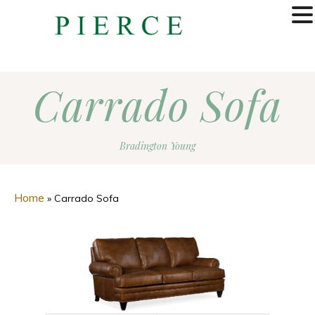
MENU
Carrado Sofa
Bradington Young
Home
»
Carrado Sofa