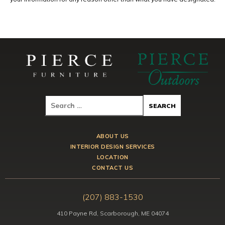
ABOUT US
INTERIOR DESIGN SERVICES
LOCATION
CONTACT US
(207) 883-1530
410 Payne Rd, Scarborough, ME 04074