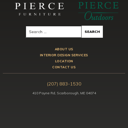
ABOUT US
INTERIOR DESIGN SERVICES
LOCATION
CONTACT US
(207) 883-1530
410 Payne Rd, Scarborough, ME 04074