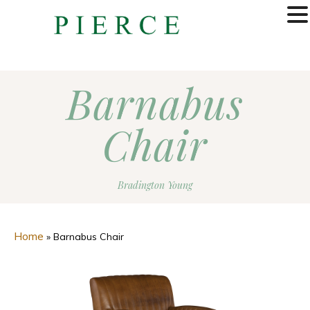
MENU
Barnabus
Chair
Bradington Young
Home
»
Barnabus Chair