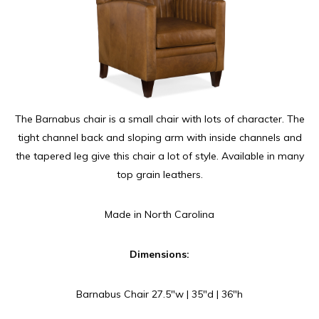
The Barnabus chair is a small chair with lots of character. The
tight channel back and sloping arm with inside channels and
the tapered leg give this chair a lot of style. Available in many
top grain leathers.
Made in North Carolina
Dimensions:
Barnabus Chair 27.5″w | 35″d | 36″h