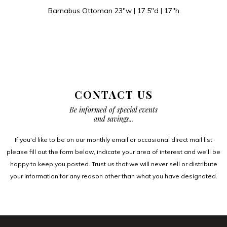
Barnabus Ottoman 23″w | 17.5″d | 17″h
CONTACT US
Be informed of special events
and savings...
If you'd like to be on our monthly email or occasional direct mail list
please fill out the form below, indicate your area of interest and we'll be
happy to keep you posted. Trust us that we will never sell or distribute
your information for any reason other than what you have designated.