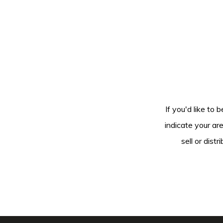
If you'd like to 
indicate your ar
sell or dis