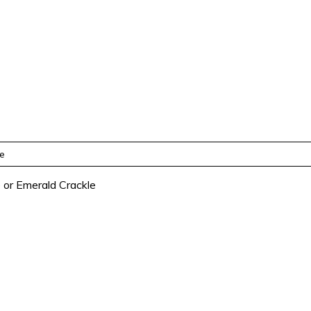
re
e or Emerald Crackle