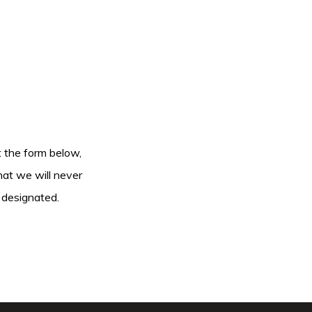
ut the form below,
hat we will never
 designated.