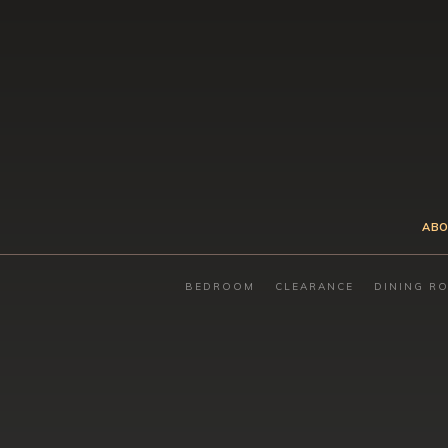
ABO
BEDROOM
CLEARANCE
DINING R