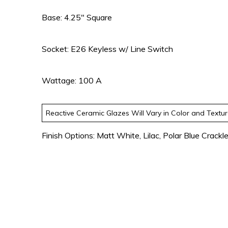
Base: 4.25″ Square
Socket: E26 Keyless w/ Line Switch
Wattage: 100 A
Reactive Ceramic Glazes Will Vary in Color and Textu
Finish Options: Matt White, Lilac, Polar Blue Crackl