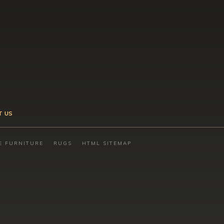
T US
E FURNITURE
RUGS
HTML SITEMAP