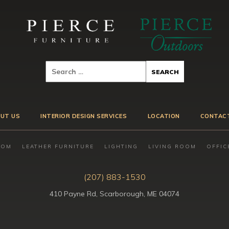
UT US
INTERIOR DESIGN SERVICES
LOCATION
CONTAC
OOM
LEATHER FURNITURE
LIGHTING
LIVING ROOM
OFFIC
(207) 883-1530
410 Payne Rd, Scarborough, ME 04074