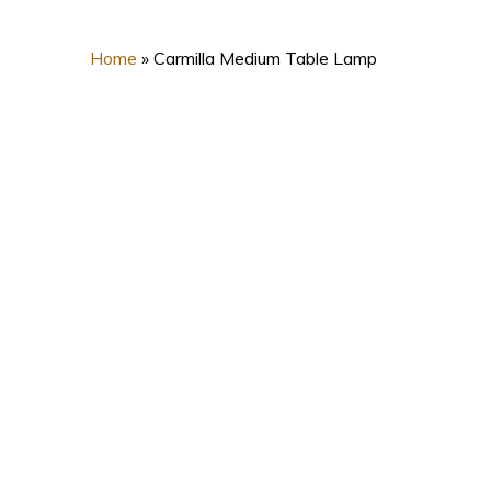
Home
»
Carmilla Medium Table Lamp