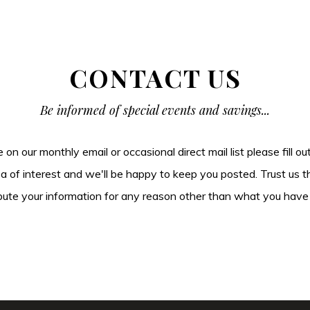
CONTACT US
Be informed of special events and savings...
be on our monthly email or occasional direct mail list please fill o
ea of interest and we'll be happy to keep you posted. Trust us t
tribute your information for any reason other than what you have