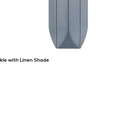
ckle with Linen Shade