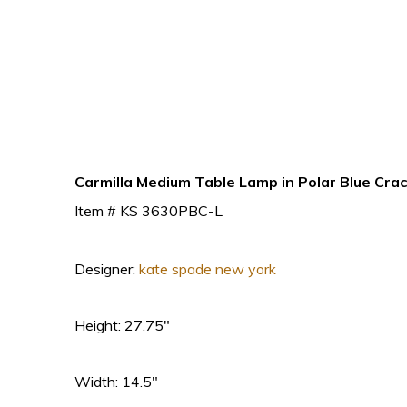
Carmilla Medium Table Lamp in Polar Blue Cra
Item # KS 3630PBC-L
Designer:
kate spade new york
Height: 27.75″
Width: 14.5″