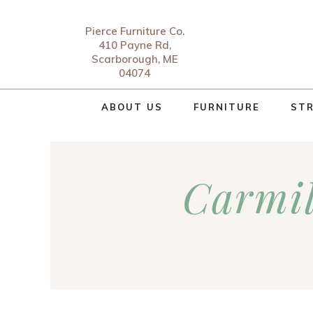
Pierce Furniture Co.
410 Payne Rd,
Scarborough, ME
04074
ABOUT US
FURNITURE
STR
Carmi