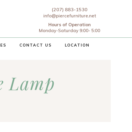
(207) 883-1530
info@piercefurniture.net
Hours of Operation
Monday-Saturday 9:00- 5:00
CES
CONTACT US
LOCATION
e Lamp