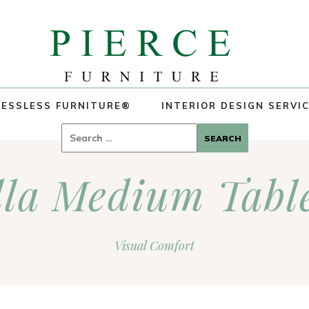
ESSLESS FURNITURE®
INTERIOR DESIGN SERVI
Search
for:
lla Medium Tabl
Visual Comfort