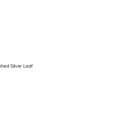
shed Silver Leaf