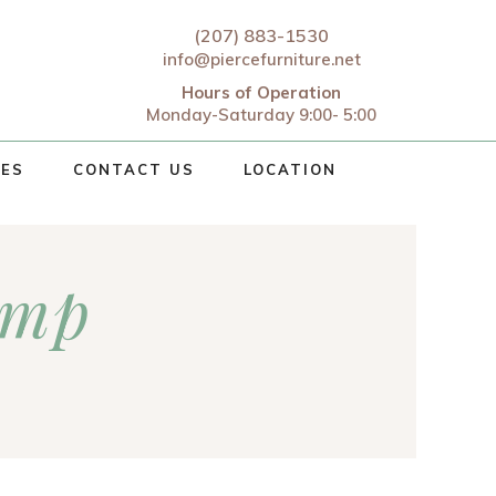
(207) 883-1530
info@piercefurniture.net
Hours of Operation
Monday-Saturday 9:00- 5:00
CES
CONTACT US
LOCATION
amp