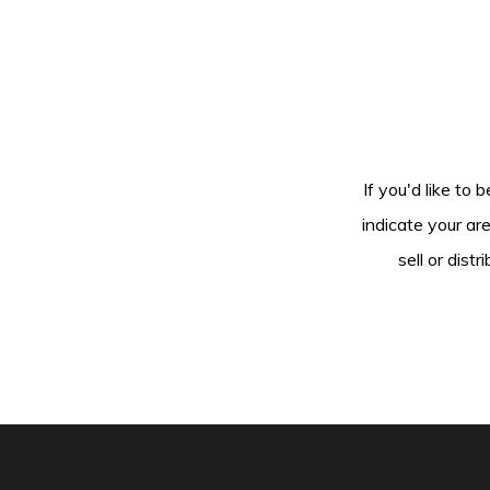
If you'd like to 
indicate your ar
sell or dis