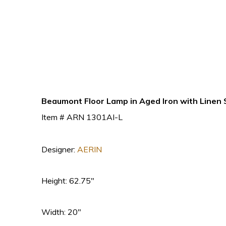
Beaumont Floor Lamp in Aged Iron with Linen
Item # ARN 1301AI-L
Designer:
AERIN
Height: 62.75″
Width: 20″