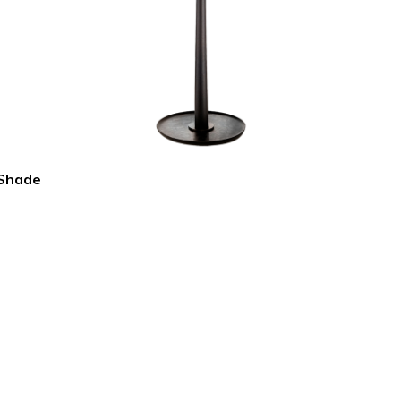
 Shade