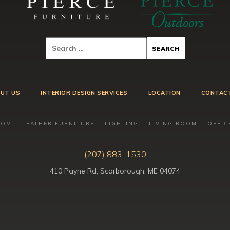
UT US
INTERIOR DESIGN SERVICES
LOCATION
CONTAC
OOM
LEATHER FURNITURE
LIGHTING
LIVING ROOM
OFFIC
(207) 883-1530
410 Payne Rd, Scarborough, ME 04074