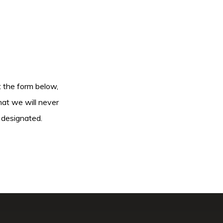
ut the form below,
hat we will never
 designated.