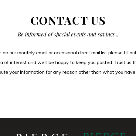
CONTACT US
Be informed of special events and savings...
be on our monthly email or occasional direct mail list please fill o
ea of interest and we'll be happy to keep you posted. Trust us t
tribute your information for any reason other than what you have