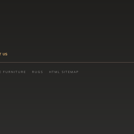
T US
E FURNITURE
RUGS
HTML SITEMAP