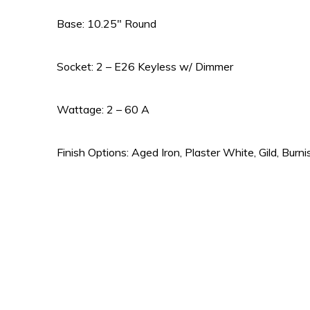
Base: 10.25″ Round
Socket: 2 – E26 Keyless w/ Dimmer
Wattage: 2 – 60 A
Finish Options: Aged Iron, Plaster White, Gild, Burni