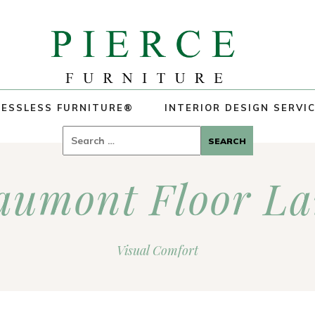
ESSLESS FURNITURE®
INTERIOR DESIGN SERVI
Search
for:
aumont Floor L
Visual Comfort