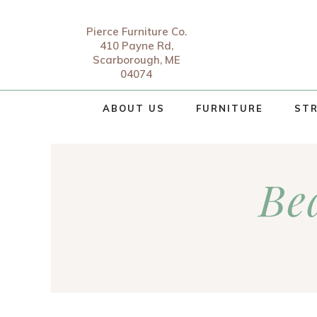
Pierce Furniture Co.
410 Payne Rd,
Scarborough, ME
04074
ABOUT US
FURNITURE
STR
Be