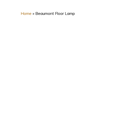
Home
»
Beaumont Floor Lamp