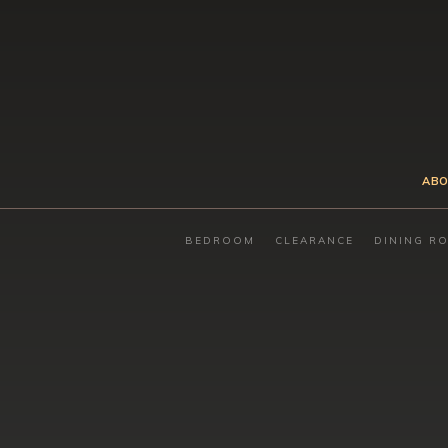
ABO
BEDROOM
CLEARANCE
DINING R