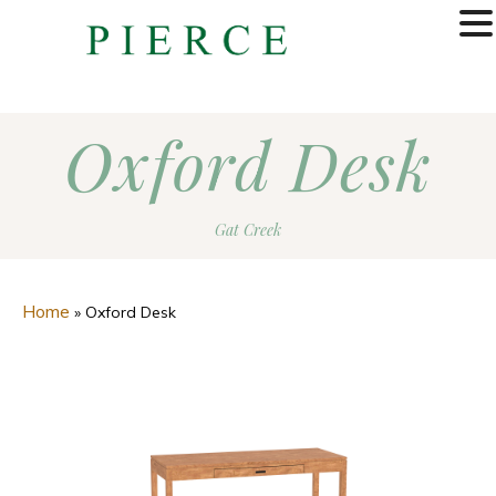
MENU
Oxford Desk
Gat Creek
Home
»
Oxford Desk