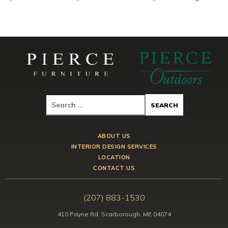
ABOUT US
INTERIOR DESIGN SERVICES
LOCATION
CONTACT US
(207) 883-1530
410 Payne Rd, Scarborough, ME 04074