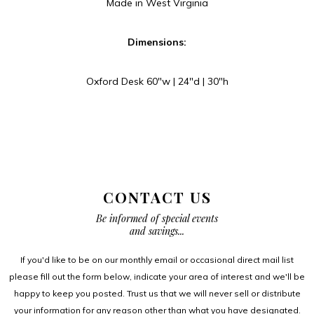
Made in West Virginia
Dimensions:
Oxford Desk 60″w | 24″d | 30″h
CONTACT US
Be informed of special events
and savings...
If you'd like to be on our monthly email or occasional direct mail list
please fill out the form below, indicate your area of interest and we'll be
happy to keep you posted. Trust us that we will never sell or distribute
your information for any reason other than what you have designated.