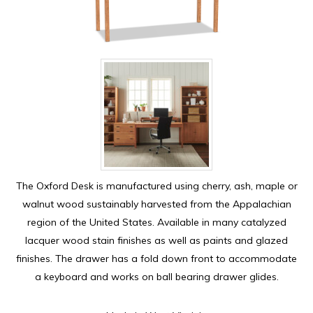
The Oxford Desk is manufactured using cherry, ash, maple or
walnut wood sustainably harvested from the Appalachian
region of the United States. Available in many catalyzed
lacquer wood stain finishes as well as paints and glazed
finishes. The drawer has a fold down front to accommodate
a keyboard and works on ball bearing drawer glides.